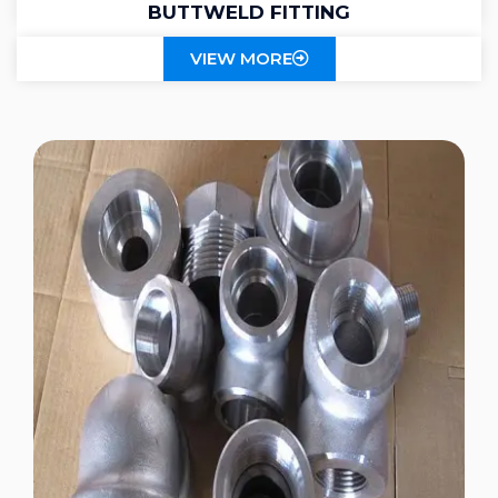
BUTTWELD FITTING
VIEW MORE