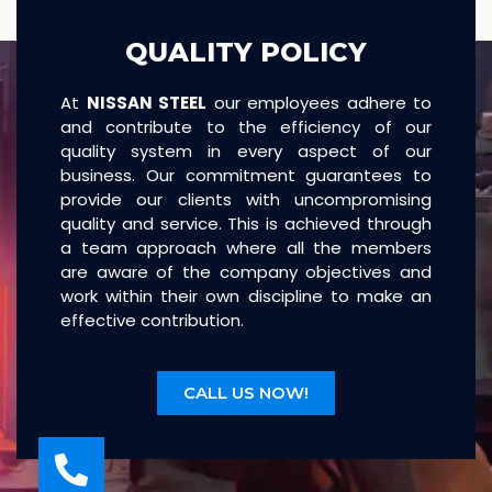
QUALITY POLICY
At
NISSAN STEEL
our employees adhere to
and contribute to the efficiency of our
quality system in every aspect of our
business. Our commitment guarantees to
provide our clients with uncompromising
quality and service. This is achieved through
a team approach where all the members
are aware of the company objectives and
work within their own discipline to make an
effective contribution.
CALL US NOW!