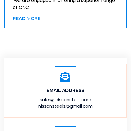
we are engaged in offering a superior range
of CNC
READ MORE
EMAIL ADDRESS
sales@nissansteel.com
nissansteels@gmail.com