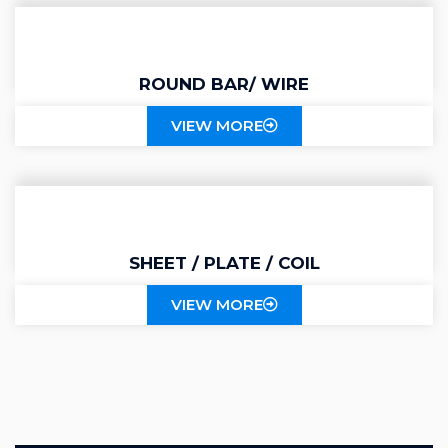
ROUND BAR/ WIRE
VIEW MORE
SHEET / PLATE / COIL
VIEW MORE