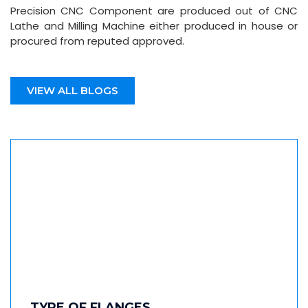
Precision CNC Component are produced out of CNC
Lathe and Milling Machine either produced in house or
procured from reputed approved.
VIEW ALL BLOGS
TYPE OF FLANGES…