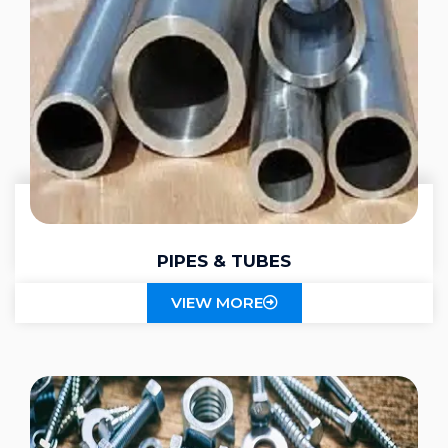
PIPES & TUBES
VIEW MORE