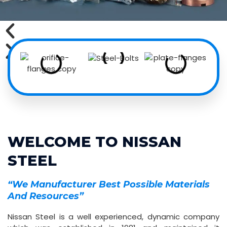
WELCOME TO NISSAN
STEEL
“We Manufacturer Best Possible Materials
And Resources”
Nissan Steel is a well experienced, dynamic company