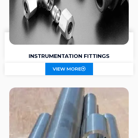
INSTRUMENTATION FITTINGS
VIEW MORE