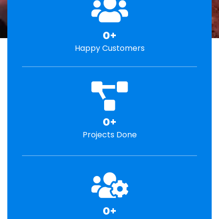
0
+
Happy Customers
0
+
Projects Done
0
+