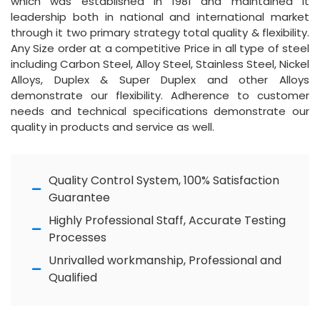
which was established in 1981 and maintained it
leadership both in national and international market
through it two primary strategy total quality & flexibility.
Any Size order at a competitive Price in all type of steel
including Carbon Steel, Alloy Steel, Stainless Steel, Nickel
Alloys, Duplex & Super Duplex and other Alloys
demonstrate our flexibility. Adherence to customer
needs and technical specifications demonstrate our
quality in products and service as well.
Quality Control System, 100% Satisfaction
Guarantee
Highly Professional Staff, Accurate Testing
Processes
Unrivalled workmanship, Professional and
Qualified