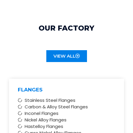
OUR FACTORY
VIEW ALL
SPECIALIZATION PRODUCTS
FLANGES
Stainless Steel Flanges
Carbon & Alloy Steel Flanges
Inconel Flanges
Nickel Alloy Flanges
Hastelloy Flanges
Cupro Nickel Alloy Flanges