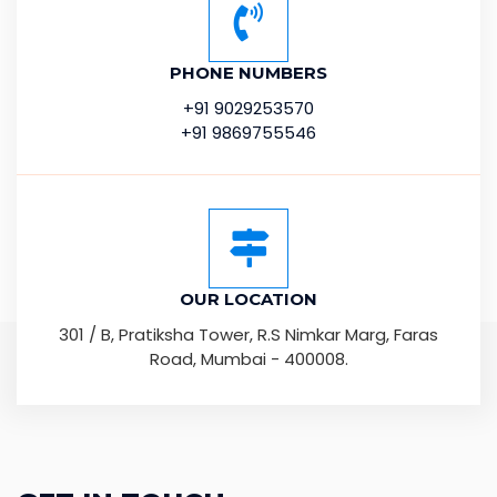
PHONE NUMBERS
+91 9029253570
+91 9869755546
OUR LOCATION
301 / B, Pratiksha Tower, R.S Nimkar Marg, Faras
Road, Mumbai - 400008.