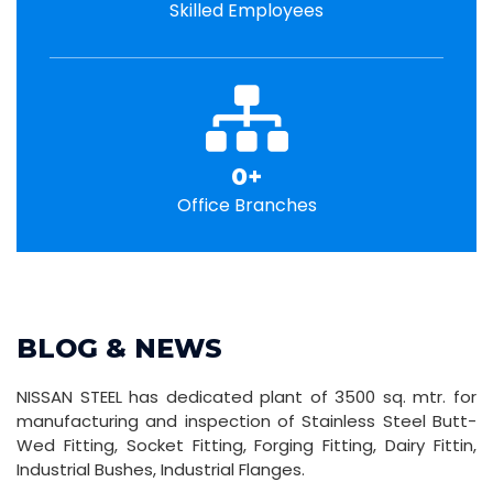
Skilled Employees
0
+
Office Branches
BLOG & NEWS
NISSAN STEEL has dedicated plant of 3500 sq. mtr. for
manufacturing and inspection of Stainless Steel Butt-
Wed Fitting, Socket Fitting, Forging Fitting, Dairy Fittin,
Industrial Bushes, Industrial Flanges.