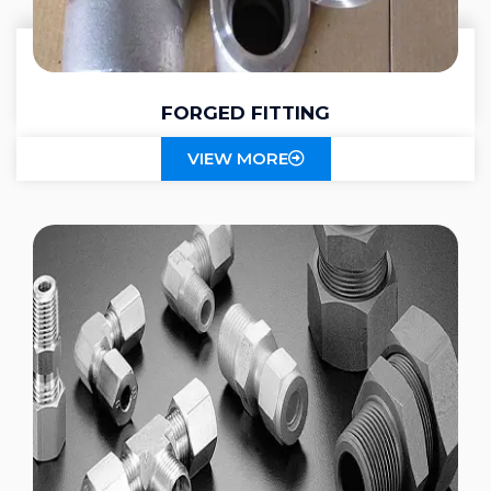
FORGED FITTING
VIEW MORE