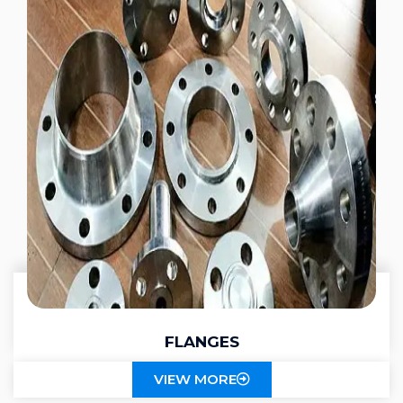
FLANGES
VIEW MORE