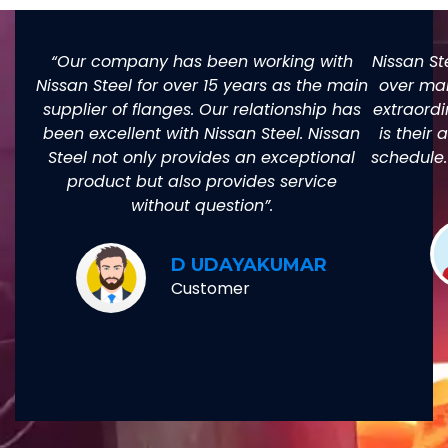
“Our company has been working with
Nissan St
Nissan Steel for over 15 years as the main
over man
supplier of flanges. Our relationship has
extraordi
been excellent with Nissan Steel. Nissan
is their 
Steel not only provides an exceptional
schedule.
product but also provides service
without question”.
D UDAYAKUMAR
Customer