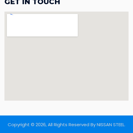
GET IN TOUCH
Copyright © 2026, All Rights Reserved By NISSAN STEEL.