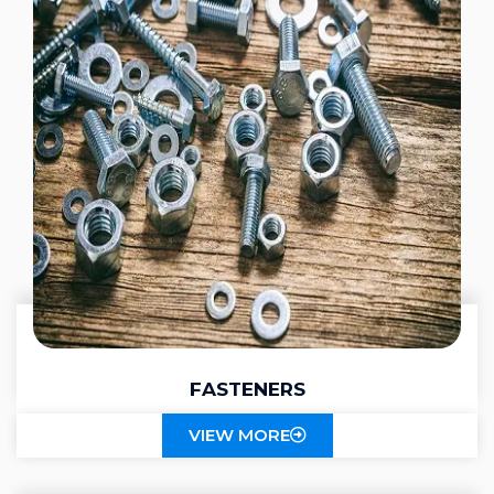
FASTENERS
VIEW MORE