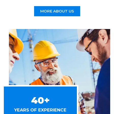
MORE ABOUT US
40+
YEARS OF EXPERIENCE