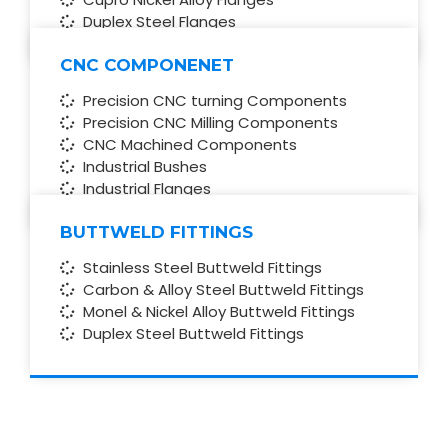
Duplex Steel Flanges
CNC COMPONENET
Precision CNC turning Components
Precision CNC Milling Components
CNC Machined Components
Industrial Bushes
Industrial Flanges
BUTTWELD FITTINGS
Stainless Steel Buttweld Fittings
Carbon & Alloy Steel Buttweld Fittings
Monel & Nickel Alloy Buttweld Fittings
Duplex Steel Buttweld Fittings