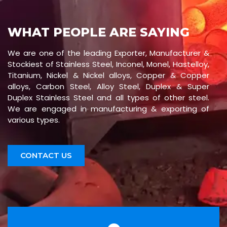
WHAT PEOPLE ARE SAYING
We are one of the leading Exporter, Manufacturer &
Stockiest of Stainless Steel, Inconel, Monel, Hastelloy,
Titanium, Nickel & Nickel alloys, Copper & Copper
alloys, Carbon Steel, Alloy Steel, Duplex & Super
Duplex Stainless Steel and all types of other steel.
We are engaged in manufacturing & exporting of
various types.
CONTACT US