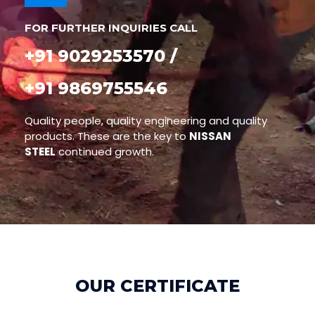
FOR FURTHER INQUIRIES CALL
+91 9029253570 /
+91 9869755546
Quality people, quality engineering and quality
products. These are the key to
NISSAN
STEEL
continued growth.
OUR CERTIFICATE