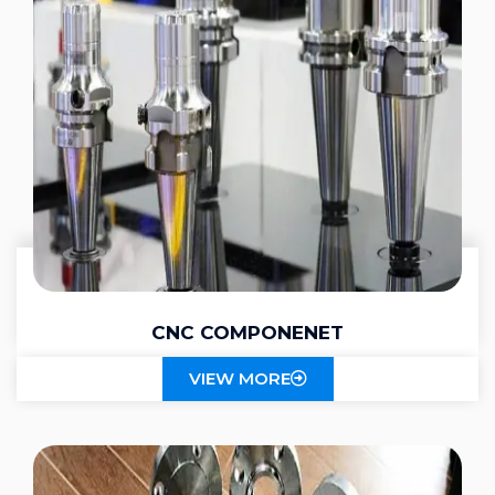
CNC COMPONENET
VIEW MORE