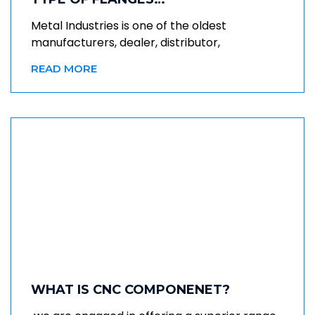
Metal Industries is one of the oldest
manufacturers, dealer, distributor,
READ MORE
WHAT IS CNC COMPONENET?