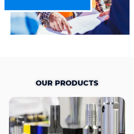
OUR PRODUCTS