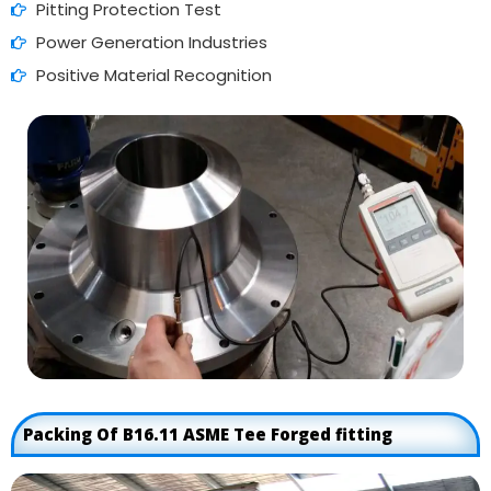
Pitting Protection Test
Power Generation Industries
Positive Material Recognition
Packing Of B16.11 ASME Tee Forged fitting