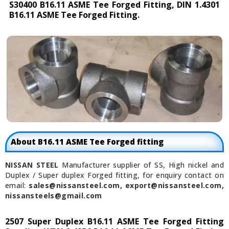
S30400 B16.11 ASME Tee Forged Fitting, DIN 1.4301
B16.11 ASME Tee Forged Fitting.
About B16.11 ASME Tee Forged fitting
NISSAN STEEL
Manufacturer supplier of SS, High nickel and
Duplex / Super duplex Forged fitting, for enquiry contact on
email:
sales@nissansteel.com, export@nissansteel.com,
nissansteels@gmail.com
2507 Super Duplex B16.11 ASME Tee Forged Fitting