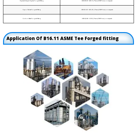
Duplex & Super Duplex Forged Fitting
USD $10.21 - $35.51 / Piece (FOB Price) on request
Cupro Nickel Forged Fitting
USD $5.20 - $10.49 / Piece (FOB Price) on request
Carbon Steel Forged Fitting
USD $2.08 - $7.10 / Piece (FOB Price) on request
Application Of B16.11 ASME Tee Forged fitting