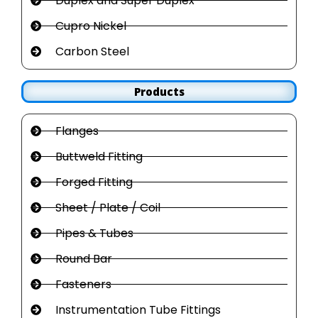
Duplex and Super Duplex
Cupro Nickel
Carbon Steel
Products
Flanges
Buttweld Fitting
Forged Fitting
Sheet / Plate / Coil
Pipes & Tubes
Round Bar
Fasteners
Instrumentation Tube Fittings