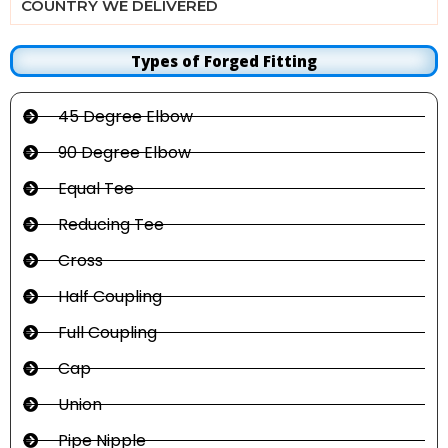
COUNTRY WE DELIVERED
Types of Forged Fitting
45 Degree Elbow
90 Degree Elbow
Equal Tee
Reducing Tee
Cross
Half Coupling
Full Coupling
Cap
Union
Pipe Nipple