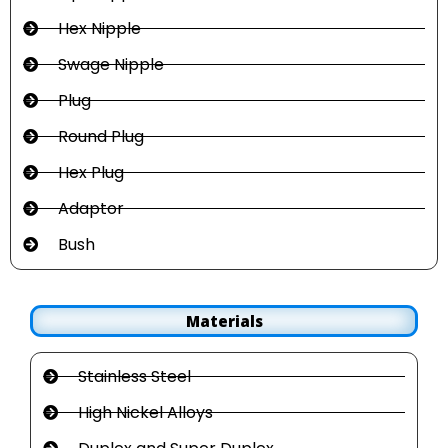
Hex Nipple
Swage Nipple
Plug
Round Plug
Hex Plug
Adaptor
Bush
Materials
Stainless Steel
High Nickel Alloys