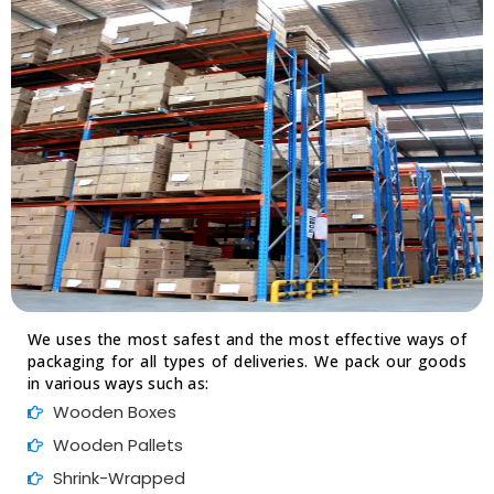
We uses the most safest and the most effective ways of
packaging for all types of deliveries. We pack our goods
in various ways such as:
Wooden Boxes
Wooden Pallets
Shrink-Wrapped