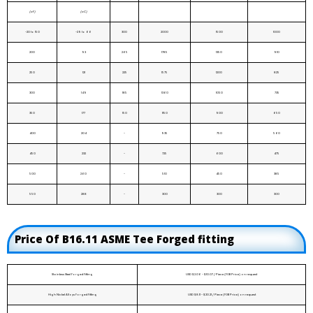
(oF)
(oC)
-20 to 150
-29 to 66
300
2000
1500
1000
200
93
265
1785
1350
910
250
121
225
1575
1200
825
300
149
185
1360
1050
735
350
177
150
1150
900
650
400
204
-
935
750
560
450
232
-
725
600
475
500
260
-
510
450
385
550
288
-
300
300
300
Price Of B16.11 ASME Tee Forged fitting
Stainless Steel Forged Fitting
USD $2.06 - $10.07 / Piece (FOB Price) on request
High Nickel Alloys Forged Fitting
USD $8.11 - $20.21 / Piece (FOB Price) on request