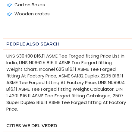
Carton Boxes
Wooden crates
PEOPLE ALSO SEARCH
UNS S30400 B16.11 ASME Tee Forged fitting Price List In
India, UNS N06625 B16.11 ASME Tee Forged fitting
Weight Chart, Inconel 625 B16.11 ASME Tee Forged
fitting At Factory Price, ASME SA182 Duplex 2205 B16.11
ASME Tee Forged fitting At Factory Price, UNS N08904
B16.11 ASME Tee Forged fitting Weight Calculator, DIN
1.4301 B16.11 ASME Tee Forged fitting Catalogue, 2507
Super Duplex B16.11 ASME Tee Forged fitting At Factory
Price.
CITIES WE DELIVERED