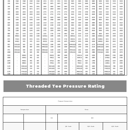
Threaded Tee Pressure Rating
Pressure-Temperature
Temperature
Class
150
300
1/4 - 1 inch.
1 1/4 - 2 inch.
2 1/2 - 3 inch.