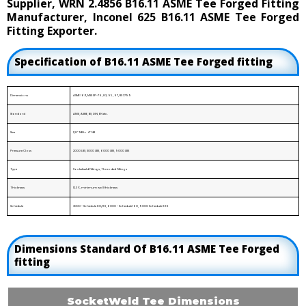
Supplier, WRN 2.4856 B16.11 ASME Tee Forged Fitting
Manufacturer, Inconel 625 B16.11 ASME Tee Forged
Fitting Exporter.
Specification of B16.11 ASME Tee Forged fitting
Dimensions
ASME 16.11, MSS SP-79, 83, 95, 97, BS 3799
Standard
ANSI, ASME, BS, DIN, EN etc.
Size
1/8” NB to 4” NB
Pressure Class
2000 LBS, 3000 LBS, 6000 LBS, 9000 LBS
Type
Socketweld Fittings, Threaded Fittings
Thickness
12.5%, minimum wall thickness
Schedule
3000 - Schedule 80/XS, 6000 - Schedule 160, 9000 Schedule XXS
Dimensions Standard Of B16.11 ASME Tee Forged
fitting
SocketWeld Tee Dimensions