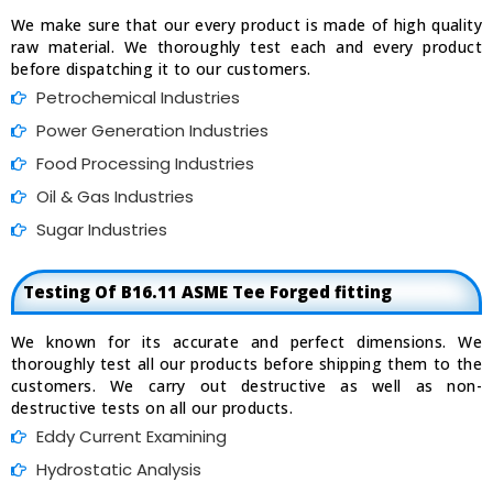
We make sure that our every product is made of high quality
raw material. We thoroughly test each and every product
before dispatching it to our customers.
Petrochemical Industries
Power Generation Industries
Food Processing Industries
Oil & Gas Industries
Sugar Industries
Testing Of B16.11 ASME Tee Forged fitting
We known for its accurate and perfect dimensions. We
thoroughly test all our products before shipping them to the
customers. We carry out destructive as well as non-
destructive tests on all our products.
Eddy Current Examining
Hydrostatic Analysis