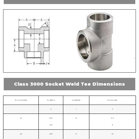
Class 3000 Socket Weld Tee Dimensions
Normal Pipe Sizes
Socket Bore
Socket Depth
Bore Daimeter
B
J
D
1/2
21.95
10
16.6
21.70
15
3/4
27.30
13
21.7