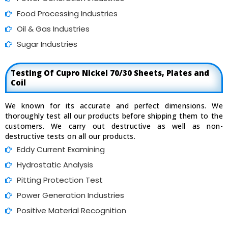
Food Processing Industries
Oil & Gas Industries
Sugar Industries
Testing Of Cupro Nickel 70/30 Sheets, Plates and
Coil
We known for its accurate and perfect dimensions. We
thoroughly test all our products before shipping them to the
customers. We carry out destructive as well as non-
destructive tests on all our products.
Eddy Current Examining
Hydrostatic Analysis
Pitting Protection Test
Power Generation Industries
Positive Material Recognition