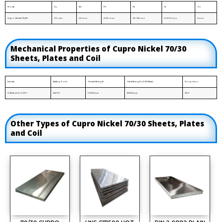
Grade
Cu
Mn
Pb
Ni
Fe
Zn
Cupro Nickel 70/30
65 min
1.0 max
0.05 max
29-33 max
0.4-1.0 max
1 max
Mechanical Properties of Cupro Nickel 70/30
Sheets, Plates and Coil
Density
Melting Point
Tensile Strength
Yield Strength (0.2%Offset)
Elongation
0.323 lb/in3 at 68 F
2260 F
50000 psi
20000 psi
30 %
Other Types of Cupro Nickel 70/30 Sheets, Plates
and Coil