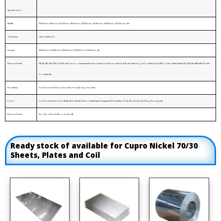
specification
Width
1000mm, 1219mm, 1500mm, 1800mm, 2000mm, 2500mm, 3000mm, 3500mm, etc
Thickness
4mm-100mm
Length
2000mm, 2440mm, 3000mm, 5800mm, 6000mm, etc
Surface Finish
2B, 2D, BA, NO.1, NO.4, NO.8, 8K, mirror, chequered, embossed, hairline, sand blast, Brush, etching, Hot rolled plate (HR), Cold rolled sheet (CR), SATIN (Met with Plastic
Coated) etc.
Hardness
Soft, Hard, Half Hard, Quarter Hard, Spring Hard etc.
Form
Coils, Foils, Rolls, Plain Sheet, Shim Sheet, Perforated Sheet, Chequered Plate, Strip, Flats, Blank (Circle), Ring (Flange) etc.
Surface Finish
No.1, No.4, No.8 Mirror Finish, 2B
Ready stock of available for Cupro Nickel 70/30
Sheets, Plates and Coil