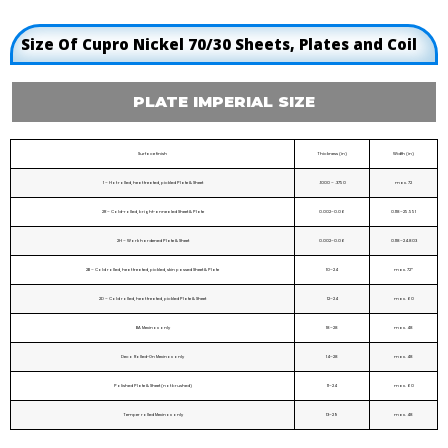
Size Of Cupro Nickel 70/30 Sheets, Plates and Coil
PLATE IMPERIAL SIZE
Surface finish
Thickness (in)
Width (in)
1 – Hot rolled, heat treated, pickled Plate & Sheet
.1000 – .3750
max. 72
2R – Cold-rolled, bright-annealed Sheet & Plate
0.002–0.06
0.118–25.551
2H – Work hardened Plate & Sheet
0.002–0.06
0.118–24.803
2B – Cold rolled, heat treated, pickled, skin passed Sheet & Plate
10–24
max. 72*
2D – Cold rolled, heat treated, pickled Plate & Sheet
12–24
max. 60
BA Mexinox only
18–28
max. 48
Deco Rolled-On Mexinox only
14–28
max. 48
Polished Plate & Sheet (not brushed)
11–24
max. 60
Temper rolled Mexinox only
13–29
max. 48