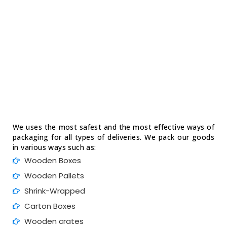
We uses the most safest and the most effective ways of
packaging for all types of deliveries. We pack our goods
in various ways such as:
Wooden Boxes
Wooden Pallets
Shrink-Wrapped
Carton Boxes
Wooden crates