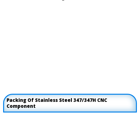
Packing Of Stainless Steel 347/347H CNC
Component