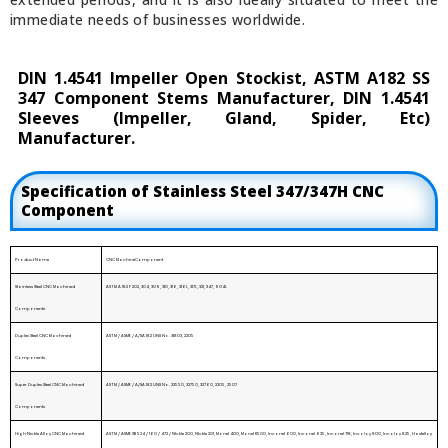
immediate needs of businesses worldwide.
DIN 1.4541 Impeller Open Stockist, ASTM A182 SS
347 Component Stems Manufacturer, DIN 1.4541
Sleeves (Impeller, Gland, Spider, Etc)
Manufacturer.
Specification of Stainless Steel 347/347H CNC
Component
Product Name
CNC MachineComponent
Stainless Steel CNC Machined
ASTM A 182 F 202, 304, 309, 310, 316, 316L, 317L, 321, 347, 904L
Components
Duplex Steel CNC Machined
ASTM / ASME / A/SA 182 UNS No. 31803, 2205
Components
Super Duplex Steel CNC Machined
ASTM / ASME / A/SA 182 UNS No. 32550, 32750, 32760, 2205, 2507
Components
High Nickle Alloy CNC Machined
ASTM / ASME SB 524 / 160 / 472 / NIckle 200, NIckle 201, Monel 400, Monel K500, Inconel 600, Inconel 625, Inconel 718, Incoloy 800, Incoloy 825, Hastelloy