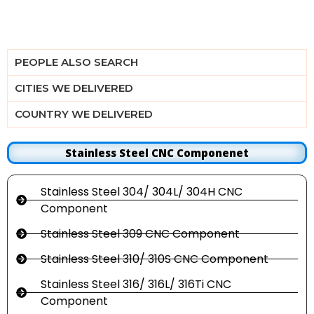
PEOPLE ALSO SEARCH
CITIES WE DELIVERED
COUNTRY WE DELIVERED
Stainless Steel CNC Componenet
Stainless Steel 304/ 304L/ 304H CNC
Component
Stainless Steel 309 CNC Component
Stainless Steel 310/ 310S CNC Component
Stainless Steel 316/ 316L/ 316Ti CNC
Component