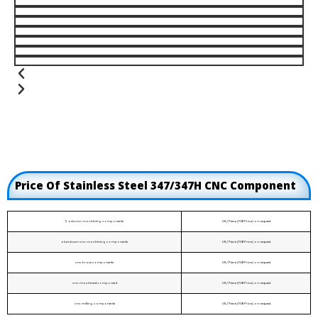
Price Of Stainless Steel 347/347H CNC Component
5 axis cnc machining components
US / Piece (FOB Price) on request
aluminum cnc machining components
US / Piece (FOB Price) on request
cnc brass components
US / Piece (FOB Price) on request
cnc machined component
US / Piece (FOB Price) on request
cnc milling components
US / Piece (FOB Price) on request