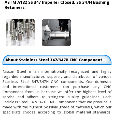
ASTM A182 SS 347 Impeller Closed, SS 347H Bushing
Retainers.
About Stainless Steel 347/347H CNC Component
Nissan Steel is an internationally recognized and highly
regarded manufacturer, supplier, and distributor of various
Stainless Steel 347/347H CNC components. Our domestic
and international customers can purchase any CNC
Component from us because we offer the highest level of
service and adhere to stringent quality guidelines. Each
Stainless Steel 347/347H CNC Component that we produce is
made with the highest possible grade of materials, which our
specialists choose according to global material standards.