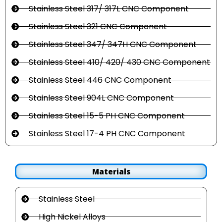
Stainless Steel 317/ 317L CNC Component
Stainless Steel 321 CNC Component
Stainless Steel 347/ 347H CNC Component
Stainless Steel 410/ 420/ 430 CNC Component
Stainless Steel 446 CNC Component
Stainless Steel 904L CNC Component
Stainless Steel 15-5 PH CNC Component
Stainless Steel 17-4 PH CNC Component
Materials
Stainless Steel
High Nickel Alloys