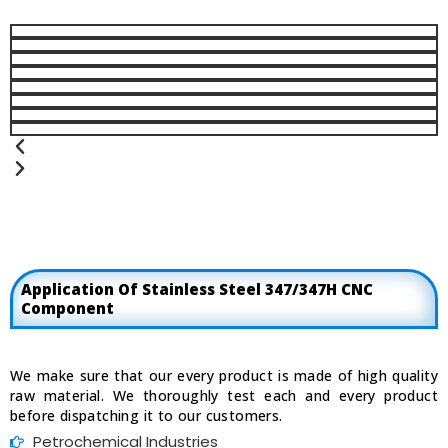
Previous
Next
Application Of Stainless Steel 347/347H CNC
Component
We make sure that our every product is made of high quality
raw material. We thoroughly test each and every product
before dispatching it to our customers.
Petrochemical Industries