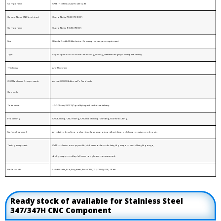
Components
C726, Hastelloy C22, Hastelloy B2
Copper Nickel CNC Machined
Cupro Nickle 70/30 (70600)
Components
Cupro Nickle 90/10 (71500)
Size
2D AutoCad & 3D Mechnical Drawing as per your requirment
Type
Any Shape & Accurace Size Like turning, Drilling, Different Design (In Milling Machine)
Thickness
Any Thickness
CNC Machined Components
About 100000 & Above Pc Per Month
Capacity
Tolerance
+/-0.01mm, 100% QC quality inspection before delivery.
Processing
CNC turning, CNC milling, CNC machining, Grinding, EDM wire cutting.
Surface treatment
Anodizing, brushing, galvanized, laser engraving, silk printing, polishing, powder coating etc.
Testing equipment
CMM, tool microscope, multi-joint arm, automatic height gauge, manual height gauge,
dial gauge, marble platform, roughness measurement.
File Formats
Solid Works, Pro/Engineer, AutoCAD(DXF, DWG), PDF, TIF etc.
Ready stock of available for Stainless Steel
347/347H CNC Component