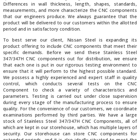
Differences in wall thickness, length, shapes, standards,
measurements, and more characterize the CNC components
that our engineers produce. We always guarantee that the
product will be delivered to our customers within the allotted
period and in satisfactory condition.
To best serve our client, Nissan Steel is expanding its
product offering to include CNC components that meet their
specific demands. Before we send these Stainless Steel
347/347H CNC components out for distribution, we ensure
that each one is put in our rigorous testing environment to
ensure that it will perform to the highest possible standard.
We possess a highly experienced and expert staff in quality
control, which conducts several tests on the CNC
Component to check a variety of characteristics and
parameters. Testing is carried out under close supervision
during every stage of the manufacturing process to ensure
quality. For the convenience of our customers, we coordinate
examinations performed by third parties. We have a large
stock of Stainless Steel 347/347H CNC Components, all of
which are kept in our storehouse, which has multiple layers of
security. Our storehouse can store CNC components for
extended periods, and it is also ideally situated to meet the