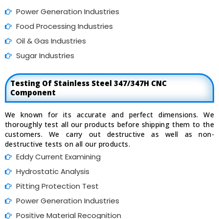
Power Generation Industries
Food Processing Industries
Oil & Gas Industries
Sugar Industries
Testing Of Stainless Steel 347/347H CNC
Component
We known for its accurate and perfect dimensions. We
thoroughly test all our products before shipping them to the
customers. We carry out destructive as well as non-
destructive tests on all our products.
Eddy Current Examining
Hydrostatic Analysis
Pitting Protection Test
Power Generation Industries
Positive Material Recognition