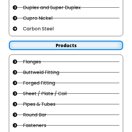
Duplex and Super Duplex
Cupro Nickel
Carbon Steel
Products
Flanges
Buttweld Fitting
Forged Fitting
Sheet / Plate / Coil
Pipes & Tubes
Round Bar
Fasteners