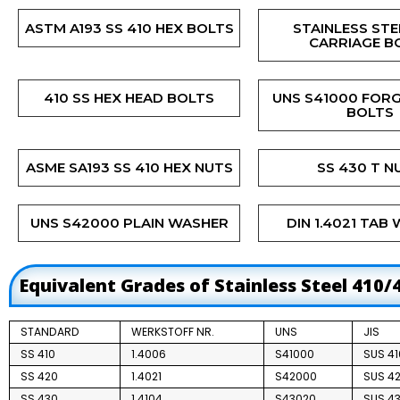
ASTM A193 SS 410 HEX BOLTS
STAINLESS STE
CARRIAGE B
410 SS HEX HEAD BOLTS
UNS S41000 FOR
BOLTS
ASME SA193 SS 410 HEX NUTS
SS 430 T N
UNS S42000 PLAIN WASHER
DIN 1.4021 TAB
Equivalent Grades of Stainless Steel 410/
STANDARD
WERKSTOFF NR.
UNS
JIS
SS 410
1.4006
S41000
SUS 41
SS 420
1.4021
S42000
SUS 42
SS 430
1.4104
S43020
SUS 43