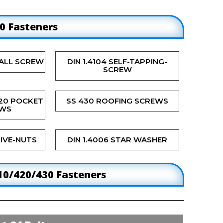
30 Fasteners
ALL SCREW
DIN 1.4104 SELF-TAPPING-
SCREW
420 POCKET
SS 430 ROOFING SCREWS
EWS
IVE-NUTS
DIN 1.4006 STAR WASHER
10/420/430 Fasteners