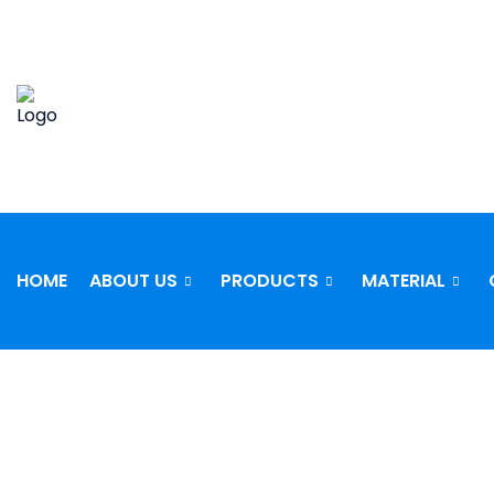
Skip
to
content
HOME
ABOUT US
PRODUCTS
MATERIAL
STAINLE