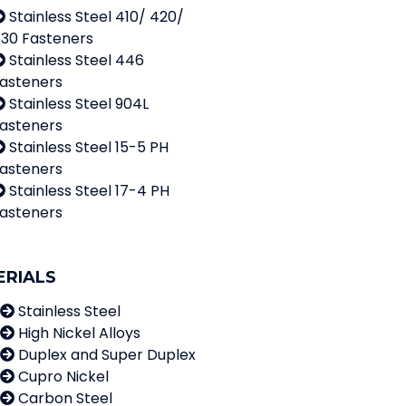
Stainless Steel 410/ 420/
30 Fasteners
Stainless Steel 446
asteners
Stainless Steel 904L
asteners
Stainless Steel 15-5 PH
asteners
Stainless Steel 17-4 PH
asteners
ERIALS
Stainless Steel
High Nickel Alloys
Duplex and Super Duplex
Cupro Nickel
Carbon Steel