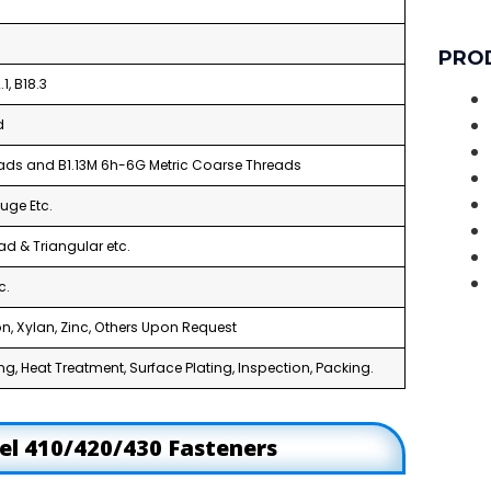
PRO
1, B18.3
d
reads and B1.13M 6h-6G Metric Coarse Threads
uge Etc.
ad & Triangular etc.
c.
n, Xylan, Zinc, Others Upon Request
g, Heat Treatment, Surface Plating, Inspection, Packing.
eel 410/420/430 Fasteners