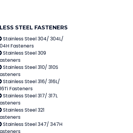
-
1
LESS STEEL FASTENERS
Stainless Steel 304/ 304L/
04H Fasteners
Stainless Steel 309
asteners
Stainless Steel 310/ 310S
asteners
Stainless Steel 316/ 316L/
16Ti Fasteners
Stainless Steel 317/ 317L
asteners
Stainless Steel 321
asteners
Stainless Steel 347/ 347H
asteners