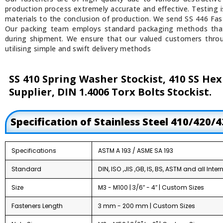
production process extremely accurate and effective. Testing 
materials to the conclusion of production. We send SS 446 Fast
Our packing team employs standard packaging methods tha
during shipment. We ensure that our valued customers throu
utilising simple and swift delivery methods
SS 410 Spring Washer Stockist, 410 SS Hex
Supplier, DIN 1.4006 Torx Bolts Stockist.
Specification of Stainless Steel 410/420/
Specifications
ASTM A 193 / ASME SA 193
Standard
DIN, ISO ,JIS ,GB, IS, BS, ASTM and all Int
Size
M3 - M100 | 3/6″ - 4″ | Custom Sizes
Fasteners Length
3 mm - 200 mm | Custom Sizes