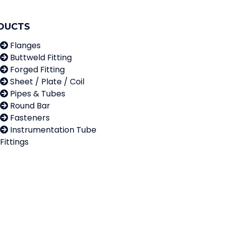
DUCTS
Flanges
Buttweld Fitting
Forged Fitting
Sheet / Plate / Coil
Pipes & Tubes
Round Bar
Fasteners
Instrumentation Tube
Fittings