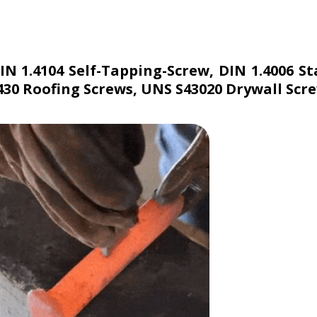
DIN 1.4104 Self-Tapping-Screw, DIN 1.4006 
 430 Roofing Screws, UNS S43020 Drywall Scr