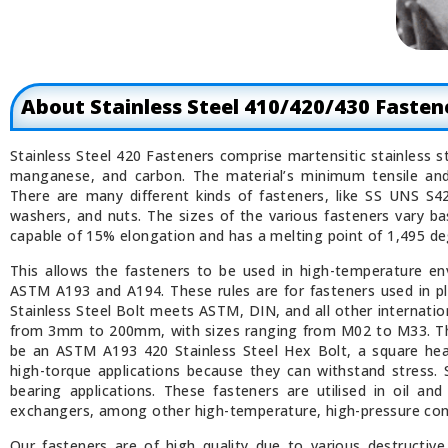
About Stainless Steel 410/420/430 Fasten
Stainless Steel 420 Fasteners comprise martensitic stainless s
manganese, and carbon. The material’s minimum tensile and
There are many different kinds of fasteners, like SS UNS S4
washers, and nuts. The sizes of the various fasteners vary ba
capable of 15% elongation and has a melting point of 1,495 de
This allows the fasteners to be used in high-temperature env
ASTM A193 and A194. These rules are for fasteners used in p
Stainless Steel Bolt meets ASTM, DIN, and all other internatio
from 3mm to 200mm, with sizes ranging from M02 to M33. The
be an ASTM A193 420 Stainless Steel Hex Bolt, a square head
high-torque applications because they can withstand stress. S
bearing applications. These fasteners are utilised in oil an
exchangers, among other high-temperature, high-pressure con
Our fasteners are of high quality due to various destructive