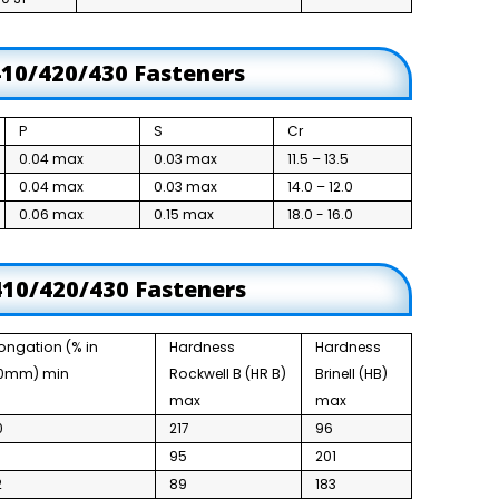
410/420/430 Fasteners
P
S
Cr
0.04 max
0.03 max
11.5 – 13.5
0.04 max
0.03 max
14.0 – 12.0
0.06 max
0.15 max
18.0 - 16.0
 410/420/430 Fasteners
longation (% in
Hardness
Hardness
0mm) min
Rockwell B (HR B)
Brinell (HB)
max
max
0
217
96
6
95
201
2
89
183