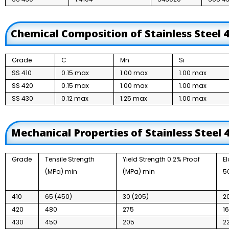
Chemical Composition of Stainless Steel 
Grade
C
Mn
Si
SS 410
0.15 max
1.00 max
1.00 max
SS 420
0.15 max
1.00 max
1.00 max
SS 430
0.12 max
1.25 max
1.00 max
Mechanical Properties of Stainless Steel
Grade
Tensile Strength
Yield Strength 0.2% Proof
E
(MPa) min
(MPa) min
5
410
65 (450)
30 (205)
2
420
480
275
1
430
450
205
2