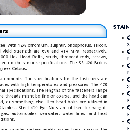
STAIN
ers
3
teel with 12% chromium, sulphur, phosphorus, silicon,
 yield strength are 690 and 414 MPa, respectively.
2000 Hex Head Bolts, studs, threaded rods, screws,
F
sed on the various specifications. The SS 420 Bolt is
grees Celsius.
F
ironments. The specifications for the fasteners are
laces with high temperatures and pressures. The 420
3
nal specifications. The lengths of the fasteners range
 threads might be fine or coarse, and the head can
F
, or something else. Hex head bolts are utilised in
tainless Steel 420 Eye Nuts are utilised for weight-
d gas, automobiles, seawater, water lines, and heat
F
ditions.
F
 and nondestructive quality inspections, making the