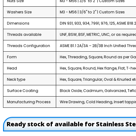
Nuts Size
M3 - M56 | 3/6" to 2" | Custom Sizes
Washers Size
M3 - M56 | 3/6" to 2" | Custom Sizes
Dimensions
DIN 931, 933, 934, 7991, 976, 125, ASME B18.2.
Threads available
UNF, BSW, BSF, METRIC, UNC, or as require
Threads Configuration
ASME B1.1 2A/3A – 2B/3B Inch Unified Th
Form
Hex, Threading, Square, Round as per Ga
Head
Hex, Square, Round, Hex flange, Flat, T-he
Neck type
Hex, Square, Triangular, Oval & Knurled et
Surface Coating
Black Oxide, Cadmium, Galvanized, Teflo
Manufacturing Process
Wire Drawing, Cold Heading, Insert tappin
Ready stock of available for Stainless St