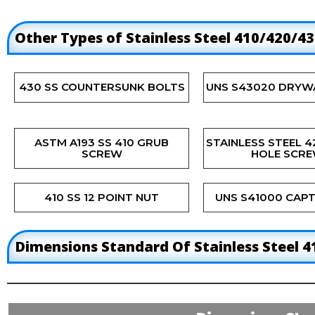
Other Types of Stainless Steel 410/420/4
430 SS COUNTERSUNK BOLTS
UNS S43020 DRYW
ASTM A193 SS 410 GRUB
STAINLESS STEEL 
SCREW
HOLE SCR
410 SS 12 POINT NUT
UNS S41000 CAPT
Dimensions Standard Of Stainless Steel 4