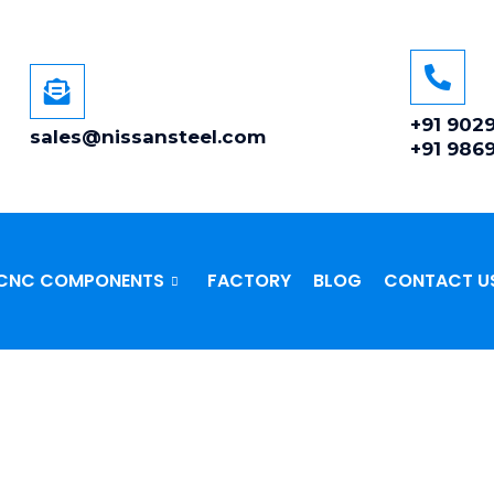
+91 902
sales@nissansteel.com
+91 986
CNC COMPONENTS
FACTORY
BLOG
CONTACT U
SS STEEL 410/420/430 F