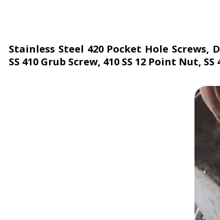
Stainless Steel 420 Pocket Hole Screws, 
SS 410 Grub Screw, 410 SS 12 Point Nut, SS