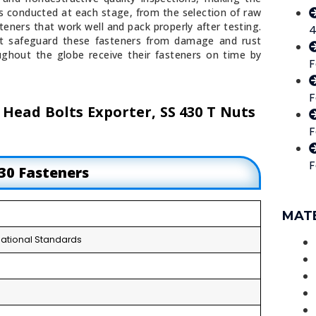
is conducted at each stage, from the selection of raw
eners that work well and pack properly after testing.
4
t safeguard these fasteners from damage and rust
ghout the globe receive their fasteners on time by
F
F
 Head Bolts Exporter, SS 430 T Nuts
F
F
430 Fasteners
MAT
ernational Standards