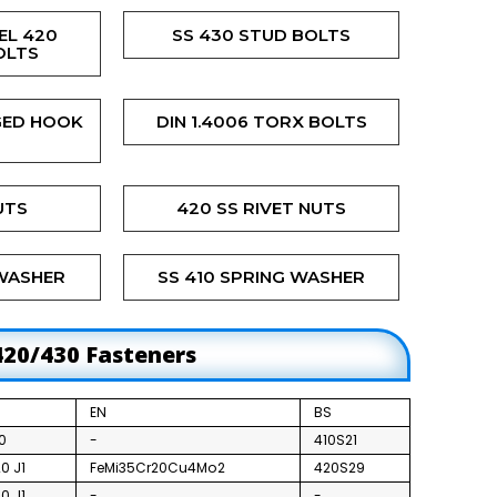
EL 420
SS 430 STUD BOLTS
OLTS
GED HOOK
DIN 1.4006 TORX BOLTS
UTS
420 SS RIVET NUTS
 WASHER
SS 410 SPRING WASHER
420/430 Fasteners
EN
BS
0
-
410S21
0 J1
FeMi35Cr20Cu4Mo2
420S29
0 J1
-
-