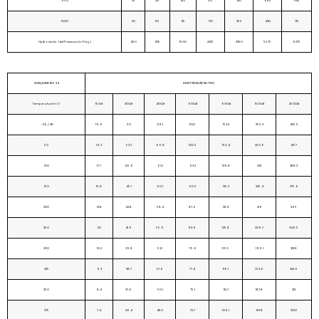
950
35
135
185
275
410
685
1145
1000
20
85
115
170
255
430
715
Hydrostatic Test Pressure (in Psig)
450
1125
1500
2225
3350
5575
9275
ANSI/ASME B16.34
ANSI PRESSURE RATING
Temperature in C°
150#
300#
400#
600#
900#
1500#
2500#
-29 / 38
19.6
51.1
68.1
102.1
153.2
255.3
425.5
50
19.2
50.1
66.8
100.2
150.4
250.6
417.7
100
17.7
46.6
62.1
93.2
139.8
233
388.3
150
15.8
45.1
60.1
90.2
135.2
225.4
375.6
200
13.8
43.8
58.4
87.6
131.4
219
365
250
12.1
41.9
55.9
83.9
125.8
209.7
349.5
300
10.2
39.8
53.1
79.6
119.5
199.1
331.8
325
9.3
38.7
51.6
77.4
116.1
193.6
322.6
350
8.4
37.6
50.1
75.1
112.7
187.8
313
375
7.4
36.4
48.5
72.7
109.1
181.8
303.1