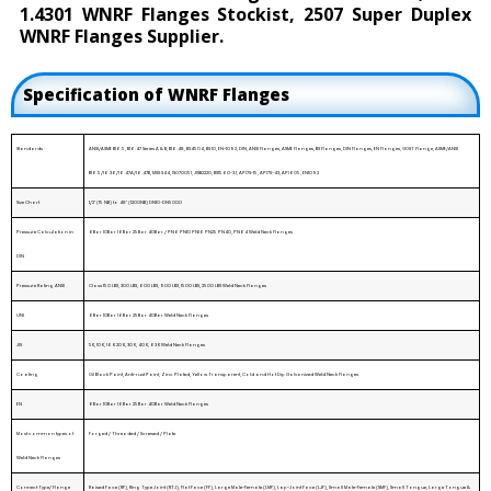
1.4301 WNRF Flanges Stockist, 2507 Super Duplex
WNRF Flanges Supplier.
Specification of WNRF Flanges
Standards
ANSI/ASME B16.5, B16.47 Series A & B, B16.48, BS4504, BS 10, EN-1092, DIN, ANSI Flanges, ASME Flanges, BS Flanges, DIN Flanges, EN Flanges, GOST Flange, ASME/ANSI
B16.5/16.36/16.47A/16.47B, MSS S44, ISO70051, JISB2220, BS1560-3.1, API7S-15, API7S-43, API605, EN1092
Size Chart
1/2" (15 NB) to 48" (1200NB) DN10~DN5000
Pressure Calculation in
6Bar 10Bar 16Bar 25Bar 40Bar / PN6 PN10 PN16 PN25 PN40, PN64 Weld Neck Flanges
DIN
Pressure Rating ANSI
Class 150 LBS, 300 LBS, 600 LBS, 900 LBS, 1500 LBS, 2500 LBS Weld Neck Flanges
UNI
6Bar 10Bar 16Bar 25Bar 40Bar Weld Neck Flanges
JIS
5K, 10 K, 16 K 20 K, 30 K, 40 K, 63 K Weld Neck Flanges
Coating
Oil Black Paint, Anti-rust Paint, Zinc Plated, Yellow Transparent, Cold and Hot Dip Galvanized Weld Neck Flanges
EN
6Bar 10Bar 16Bar 25Bar 40Bar Weld Neck Flanges
Most common types of
Forged / Threaded / Screwed / Plate
Weld Neck Flanges
Connect Type/ Flange
Raised Face (RF), Ring Type Joint (RTJ), Flat Face (FF), Large Male-Female (LMF), Lap-Joint Face (LJF), Small Male-Female (SMF), Small Tongue, Large Tongue &