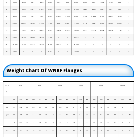
14”
14.000
13.500
13.376
13.250
13.250
13.124
12.812
13.000
12.500
12.124
11.814
11.500
11.188
–
16”
16.000
15.500
15.376
15.250
15.250
15.000
14.688
15.000
14.312
13.938
13.564
13.124
12.812
–
18”
18.000
17.500
17.376
17.124
17.250
16.876
16.500
17.000
16.124
15.688
15.250
14.876
14.438
–
20”
20.000
19.500
19.250
19.000
19.250
18.812
18.376
19.000
17.938
17.438
17.000
16.500
16.062
–
24”
24.000
23.500
23.250
22.876
23.250
22.624
22.062
23.000
21.562
20.938
20.376
19.876
19.312
–
30”
30.000
29.376
29.000
28.750
29.250
–
–
29.000
–
–
–
–
–
–
36”
36.000
35.376
35.000
34.750
35.250
34.500
–
35.000
–
–
–
–
–
–
42”
42.000
–
–
–
41.250
–
–
41.000
–
–
–
–
–
–
Weight Chart Of WNRF Flanges
Nom
150#
300#
600#
900#
1500#
2500#
Size
WN
S/O
B/K
WN
S/O
B/K
WN
S/O
B/K
WN
S/O
B/K
WN
S/O
B/K
WN
S/O
B/K
1/2”
0.7
0.4
0.5
0.8
0.7
0.8
0.9
0.8
0.8
2.1
1.8
1.9
2.1
1.8
1.9
3.2
3
3
3/4”
0.8
0.7
0.8
1.4
1.2
1.2
1.6
1.4
1.4
2.7
2.4
2.7
2.7
2.4
2.7
3.6
4
4.5
1”
1.1
0.8
0.9
1.7
1.4
1.5
1.9
1.7
1.7
3.9
3.6
3.7
3.9
3.6
3.7
5.4
5
5
1.1/4”
1.5
1.2
1.3
2.2
1.8
2
2.6
2.1
2.4
4.5
4.1
4.3
4.5
4.1
4.3
7.8
8
8