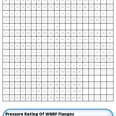
1.1/2”
1.8
1.4
1.6
3.2
2.7
2.9
3.6
3.1
3.4
6.2
5.4
5.9
6.2
5.4
5.9
11.5
11
11
2”
2.7
2.2
2.6
3.6
3.2
3.5
4.7
3.9
4.4
11.3
10.5
11.3
11.3
10.5
11.3
19
17
17
2.1/2”
4.4
3.5
4.1
5.4
4.5
5.3
4.8
5.4
6.8
16.3
15.8
16
16.3
15.8
16
24
25
25
3”
5.2
3.8
5.1
7.3
5.9
7.2
8.7
7.3
8.9
15
12.3
16.8
21
21.5
19.5
42.6
38
39
3-1/2”
6.4
5
6.5
8.9
7.5
9.2
11.6
9
12.7
–
–
–
–
–
–
–
–
–
4”
7.5
5.6
7.5
11.8
10
12.2
18.4
16.5
18.6
24
23.2
24.5
31.8
31
33
64
58
60
5”
9.2
6.5
9.2
16
12.5
16
31
28.5
30.8
38.5
37.5
39.5
59
58.8
60
111
95
101
6”
11.0
8.1
11.8
20.2
16.5
22
37
36.2
38
50
48.3
51.5
72
74
75
171
146
156
8”
18.4
13
20.4
31.2
25.5
36
54.5
51.5
62.2
85
75
89
124
112
125
261
220
242
10”
25.5
18.4
31
44.3
35
55
98.5
76.2
102
123
110
131
207
184
215
485
420
465
12”
37
28.5
47
63.5
52
82.5
105
89.5
132
168
146
187
306
264
316
698
590
665
14”
51
37.5
60
86
73
108
150
102
158
198
172
224
416
–
–
–
–
–
16”
61.5
44.5
61
112
88
139
177
150
225
225
192
259
567
–
–
–
–
–
18”
71.5
54
93
141
115
178
228
180
285
318
272
383
736
–
–
–
–
–
20”
85
72
127
173
139
228
285
231
365
376
330
482
929
–
–
–
–
–
24”
119
95
190
248
212
350
372
330
532
680
632
905
1504
–
–
–
–
–
Pressure Rating Of WNRF Flanges