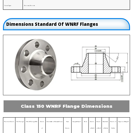
Face Type
Groove, Groove
Dimensions Standard Of WNRF Flanges
Class 150 WNRF Flange Dimensions
Normal Diam.
O.D. Flange
Thk. Of Flange Min
Diam.
Diameter of Raised Face
Hub
Lengtd Hub.Y
Bore
Diam.
Diam.
Number
Diam. of
Approx. Weight
of
Diam.
of Bolt
of Bolt
of Bolts
Bolts