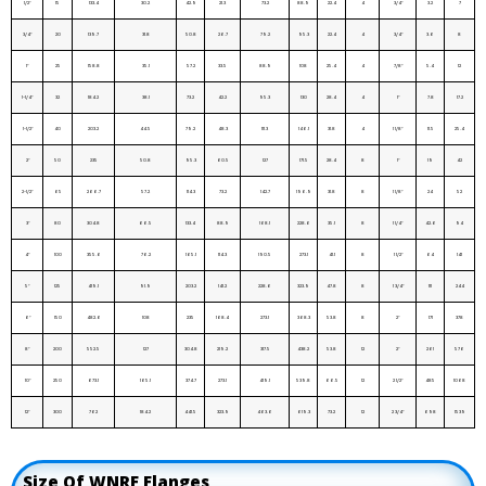
1/2″
15
133.4
30.2
42.9
21.3
73.2
88.9
22.4
4
3/4″
3.2
7
3/4″
20
139.7
31.8
50.8
26.7
79.2
95.3
22.4
4
3/4″
3.6
8
1″
25
158.8
35.1
57.2
33.5
88.9
108
25.4
4
7/8″
5.4
12
1-1/4″
32
184.2
38.1
73.2
42.2
95.3
130
28.4
4
1″
7.8
17.2
1-1/2″
40
203.2
44.5
79.2
48.3
111.3
146.1
31.8
4
1 1/8″
11.5
25.4
2″
50
235
50.8
95.3
60.5
127
171.5
28.4
8
1″
19
42
2-1/2″
65
266.7
57.2
114.3
73.2
142.7
196.9
31.8
8
1 1/8″
24
52
3″
80
304.8
66.5
133.4
88.9
168.1
228.6
35.1
8
1 1/4″
42.6
94
4″
100
355.6
76.2
165.1
114.3
190.5
273.1
41.1
8
1 1/2″
64
141
5″
125
419.1
91.9
203.2
141.2
228.6
323.9
47.8
8
1 3/4″
111
244
6″
150
482.6
108
235
168.4
273.1
368.3
53.8
8
2″
171
378
8″
200
552.5
127
304.8
219.2
317.5
438.2
53.8
12
2″
261
576
10″
250
673.1
165.1
374.7
273.1
419.1
539.8
66.5
12
2 1/2″
485
1068
12″
300
762
184.2
441.5
323.9
463.6
619.3
73.2
12
2 3/4″
698
1539
Size Of WNRF Flanges