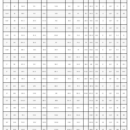
1″
25
124. 0
17.5
53.8
50.8
33.5
62
26.7
88.9
19.1
4
5/8″
1.7
3.7
1-1/4″
32
133. 5
19.1
63.5
63.5
42.2
65
35.1
98.6
19.1
4
5/8″
2.2
4.8
1-1/2″
40
155. 5
20.6
69.9
73.2
48.3
68.3
40.9
114.3
22.4
4
5/8″
3.2
7
2″
50
165. 0
22.4
84.1
91.9
60.5
69.9
52.6
127
19.1
8
5/8″
3.6
7.9
2-1/2″
65
190. 5
25.4
100.1
104.6
73.2
76.2
62.7
149.4
22.4
8
3/4″
5.4
12
3″
80
209. 5
28.4
117.3
127
88.9
79.2
78
168.1
22.4
8
3/4″
7.3
16.1
3-1/2″
90
228. 5
30.2
133.4
139.7
101.6
81
90.2
184.2
22.4
8
3/4″
8.9
19.6
4″
100
254. 0
31.8
146.1
157.2
114.3
85.9
102.4
200.2
22.4
8
3/4″
11.8
26
5″
125
279. 5
35.1
177.8
185.7
141.2
98.6
128.3
235
22.4
8
3/4″
16
35.2
6″
150
317. 5
36.6
206.2
215.9
168.4
98.6
154.2
269.7
22.4
12
3/4″
20.2
44.6
8″
200
381. 0
41.1
260.4
269.7
219.2
111. 3
202.7
330.2
25.4
12
7/8″
31.2
68.8
10″
250
444. 5
47.8
320.5
323.9
273.1
117. 3
254.5
387.4
28.4
16
1″
44.3
97.5
12″
300
520. 5
50.8
374.7
381
323.9
130. 0
304.8
450.9
31.8
16
1 1/8″
63.5
140
14″
350
584. 0
53.8
425.5
412.8
355.6
142. 7
514..4
31.8
20
1 1/8″
86
190
16″
400
647. 5
57.2
482.6
469.9
406.4
146. 1
571.5
35.1
20
1 1/4″
112
247
18″
450
711. 0
60.5
533.4
533.4
457.2
158. 8
628.7
35.1
24
1 1/4″
141
310
20″
500
774. 5
63.5
587.2
584.2
508
162. 1
685.8
35.1
24
1 1/4″
173
382
24″
600
914. 5
69.9
701.5
692.2
609.6
168. 1
812.8
41.1
24
1 1/2″
248
546