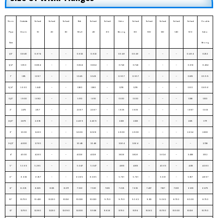
Nom
Outside
Sched
Sched
Sched
Std.
Sched
Sched
Extra
Sched
Sched
Sched
Sched
Sched
Double
Pipe
Diam
10
20
30
Wall
40
60
Strong
80
100
120
140
160
Extra
Size
Strong
1/2”
0.840
0.674
–
–
0.622
0.622
–
0.546
0.546
–
–
–
0.464
0.252
3/4”
1.050
0.884
–
–
0.824
0.824
–
0.742
0.742
–
–
–
0.612
0.434
1”
1.315
1.097
–
–
1.049
1.049
–
0.957
0.957
–
–
–
0.815
0.599
1.1/4”
1.660
1.442
–
–
1.380
1.380
–
1.278
1.278
–
–
–
1.160
0.896
1.1/2”
1.900
1.682
–
–
1.610
1.610
–
1.500
1.500
–
–
–
1.338
1.100
2”
2.375
2.157
–
–
2.067
2.067
–
1.939
1.939
–
–
–
1.687
1.503
2.1/2”
2.875
2.635
–
–
2.469
2.469
–
2.323
2.323
–
–
–
2.125
1.771
3”
3.500
3.260
–
–
3.068
3.068
–
2.900
2.900
–
–
–
2.624
2.300
3-1/2”
4.000
3.760
–
–
3.548
3.548
–
3.364
3.364
–
–
–
–
2.728
4”
4.500
4.260
–
–
4.026
4.026
–
3.826
3.826
–
3.624
–
3.438
3.152
5”
5.563
5.295
–
–
5.047
5.047
–
4.813
4.813
–
4.563
–
4.313
4.063
6”
6.625
6.357
–
–
6.065
6.065
–
5.761
5.761
–
5.501
–
5.187
4.897
8”
8.625
8.329
8.125
8.071
7.981
7.981
7.813
7.625
7.625
7.437
7.187
7.001
6.813
6.875
10”
10.750
10.420
10.250
10.136
10.020
10.020
9.750
9.750
9.562
9.312
9.062
8.750
8.500
8.750
12”
12.750
12.390
12.250
12.090
12.000
11.938
11.626
11.750
11.374
11.062
10.750
10.500
10.126
10.750