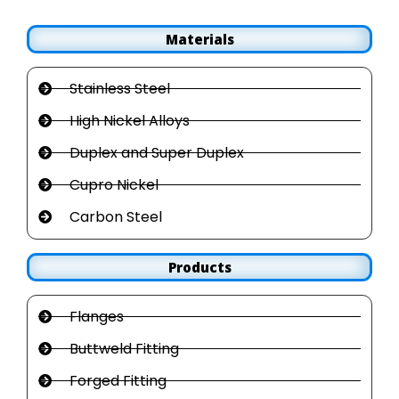
Materials
Stainless Steel
High Nickel Alloys
Duplex and Super Duplex
Cupro Nickel
Carbon Steel
Products
Flanges
Buttweld Fitting
Forged Fitting