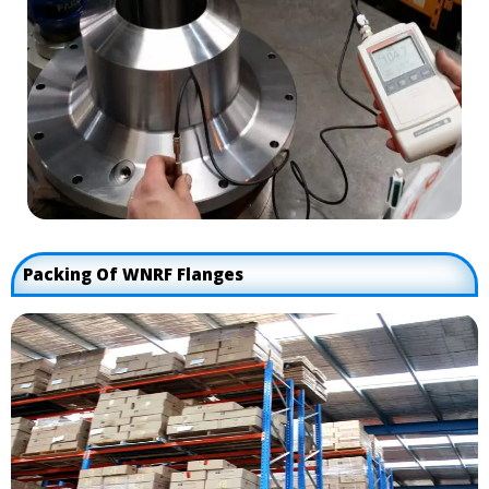
Packing Of WNRF Flanges