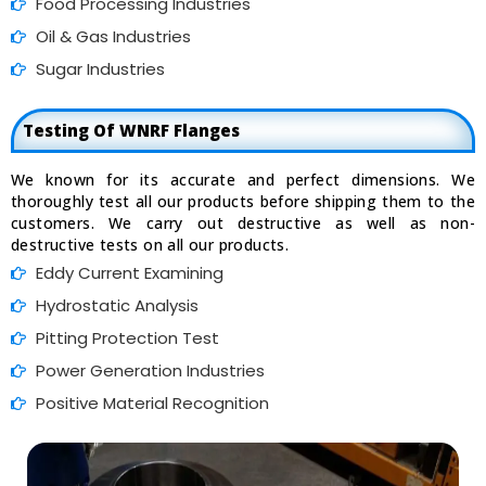
Food Processing Industries
Oil & Gas Industries
Sugar Industries
Testing Of WNRF Flanges
We known for its accurate and perfect dimensions. We
thoroughly test all our products before shipping them to the
customers. We carry out destructive as well as non-
destructive tests on all our products.
Eddy Current Examining
Hydrostatic Analysis
Pitting Protection Test
Power Generation Industries
Positive Material Recognition