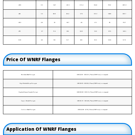
400
6.5
34.7
46.3
69.4
104.2
173.6
289.3
425
5.5
28.8
38.4
57.5
86.3
143.8
239.7
450
4.6
23
30.7
46
69
115
191.7
475
3.7
17.4
23.2
34.9
52.3
87.2
145.3
500
2.8
11.8
15.7
23.5
35.3
58.8
97.9
Price Of WNRF Flanges
Stainless Steel Flanges
USD $2.05 - $10.06 / Piece (FOB Price) on request
High Nickel Alloys Flanges
USD $8.10 - $20.20 / Piece (FOB Price) on request
Duplex & Super Duplex Flange
USD $10.20 - $35.50 / Piece (FOB Price) on request
Cupro Nickel Flanges
USD $5.19 - $10.48 / Piece (FOB Price) on request
Carbon Steel Flanges
USD $2.08 - $7.10 / Piece (FOB Price) on request
Application Of WNRF Flanges