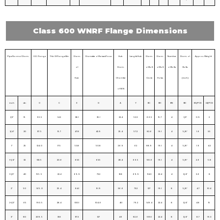
Class 600 WNRF Flange Dimensions
Pipe Normal Diam.
O.D. Flange
Thk. Of Flange Min
Diam.
Diameter of Raised Face
Hub
Lengtd Hub
Diam.
Diam.
Number
Diam. of
Approx. Weight
of
Diam.
of Bolt
of Bolt
of Bolts
Bolts
Hub
Chamfer
Circle
Holes
(inch)
of W.N
inch
dn
O
C
X
G
A
Y
BC
BH
BN
BD
KG/PCS
LB/PCS
1/2″
15
95.5
14.2
38.1
35.1
22.4
52.3
66.5
15.7
4
1/2″
0.9
2
3/4″
20
117. 5
15.7
47.8
42.9
25.4
57.2
82.6
19.1
4
5/8″
1.6
3.5
1″
25
124. 0
17.5
53.8
50.8
26.9
62
88.9
19.1
4
5/8″
1.9
4.2
1-1/4″
32
133. 5
20.6
63.5
63.5
28.4
66.5
98.6
19.1
4
5/8″
2.6
5.8
1-1/2″
40
155. 5
22.4
69.9
73.2
31.8
69.9
114.3
22.4
4
3/4″
3.6
8
2″
50
165. 0
25.4
84.1
91.9
36.6
73.2
127
19.1
8
5/8″
4.7
10.4
2-1/2″
65
190. 5
28.4
100.1
104.6
41.1
79.2
149.4
22.4
8
3/4″
4.8
15
3″
80
209. 5
31.8
117.3
127
46
82.6
168.1
22.4
8
3/4″
8.7
19.3