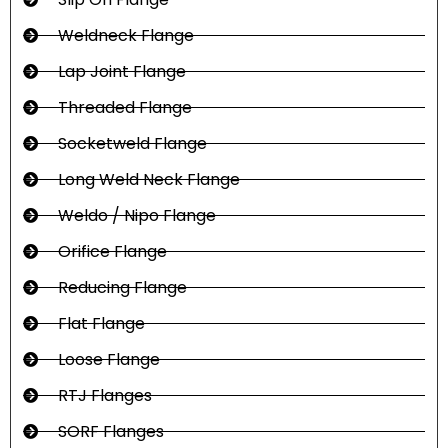
Weldneck Flange
Lap Joint Flange
Threaded Flange
Socketweld Flange
Long Weld Neck Flange
Weldo / Nipo Flange
Orifice Flange
Reducing Flange
Flat Flange
Loose Flange
RTJ Flanges
SORF Flanges