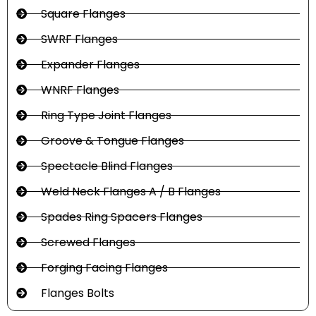
Square Flanges
SWRF Flanges
Expander Flanges
WNRF Flanges
Ring Type Joint Flanges
Groove & Tongue Flanges
Spectacle Blind Flanges
Weld Neck Flanges A / B Flanges
Spades Ring Spacers Flanges
Screwed Flanges
Forging Facing Flanges
Flanges Bolts