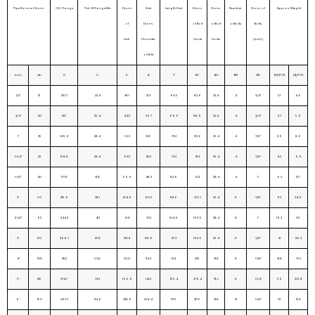
Pipe Normal Diam.
O.D. Flange
Thk. Of Flange Min
Diam.
Hub
Length Hub
Diam.
Diam.
Number
Diam. of
Approx. Weight
of
Diam.
of Bolt
of Bolt
of Bolts
Bolts
Hub
Chamfer
Circle
Holes
(inch)
of W.N
inch
dn
O
C
X
A
Y
BC
BH
BN
BD
KG/PCS
LB/PCS
1/2″
15
120.7
22.4
38.1
21.3
60.5
82.6
22.4
4
3/4″
2.1
4.6
3/4″
20
130
25.4
44.5
26.7
69.9
88.9
22.4
4
3/4″
2.7
5.9
1″
25
149.4
28.4
52.3
33.5
73.2
101.6
25.4
4
7/8″
3.9
8.6
1-1/4″
32
158.8
28.4
63.5
42.2
73.2
111.3
25.4
4
7/8″
4.5
9.9
1-1/2″
40
177.8
31.8
69.9
48.3
82.6
124
28.4
4
1″
6.2
13.7
2″
50
215.9
38.1
104.6
60.5
101.6
165.1
25.4
8
7/8″
11.3
24.9
2-1/2″
65
244.3
41.1
124
73.2
104.6
190.5
28.4
8
1″
16.3
36
3″
80
266.7
47.8
133.4
88.9
117.3
190.5
25.4
8
7/8″
21
46.3
4″
100
311.2
53.8
162.1
114.3
124
235
31.8
8
1 1/8″
31.8
70.1
5″
125
374.7
73.2
196.9
141.2
155.4
279.4
35.1
8
1 1/4″
59
129.8
6″
150
393.7
82.6
228.6
168.4
171.5
317.5
31.8
12
1 1/8″
72
158