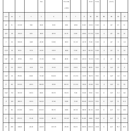
Hub
Chamfer
Circle
Holes
(inch)
of W.N
inch
dn
O
C
X
G
A
Y
B
BC
BH
BN
BD
KG
LB
1/2″
15
89.00
11.20
30.20
35.10
21.30
47.80
15.80
60.50
15.80
4
1/2″
0.7
1.5
3/4″
20
98.50
12.70
38.10
42.90
26.70
52.30
20.80
69.90
15.80
4
1/2″
0.8
1.8
1″
25
108.00
14.20
49.30
50.80
33.50
55.60
26.70
79.30
15.80
4
1/2″
1.1
2.4
1-1/4″
32
117.50
15.70
58.70
63.50
42.20
57.20
35.10
88.90
15.80
4
1/2″
1.5
3.3
1-1/2″
40
127.00
17.50
65.00
73.20
48.30
62.00
40.90
98.60
15.80
4
1/2″
1.8
4
2″
50
152.50
19.10
77.70
91.90
60.50
63.50
52.60
120.70
19.10
4
5/8″
2.7
6
2-1/2″
65
178.00
22.40
90.40
104.60
73.20
69.90
62.70
139.70
19.10
4
5/8″
4.4
9.8
3″
80
190.50
23.90
108.00
127.00
88.90
69.90
78.00
152.40
19.10
4
5/8″
5.2
11.5
3-1/2″
90
216.00
23.90
122.20
139.70
101.60
71.40
90.20
177.80
19.10
8
5/8″
6.4
14.2
4″
100
228.50
23.90
134.90
157.20
114.30
76.20
102.40
190.50
19.10
8
5/8″
7.5
16.6
5″
125
254.00
23.90
163.60
185.70
141.20
88.90
128.30
215.90
22.40
8
3/4″
9.2
20.2
6″
150
279.50
25.40
192.00
215.90
168.40
88.90
154.20
241.30
22.40
8
3/4″
11
24.3
8″
200
343.00
28.40
246.10
269.70
219.20
101.60
202.70
298.50
22.40
8
3/4″
18.4
40.6