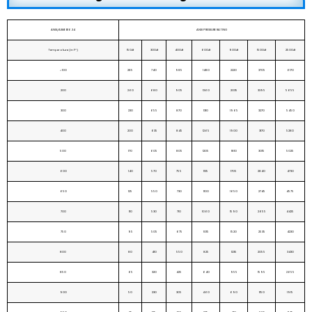
ANSI/ASME B16.34
ANSI PRESSURE RATING
Temperature (in F°)
150#
300#
400#
600#
900#
1500#
2500#
< 100
285
740
985
1480
2220
3705
6170
200
260
680
905
1360
2035
3395
5655
300
230
655
870
1310
1965
3270
5450
400
200
635
845
1265
1900
3170
5280
500
170
605
805
1205
1810
3015
5025
600
140
570
755
1135
1705
2840
4730
650
125
550
730
1100
1650
2745
4575
700
110
530
710
1060
1590
2655
4425
750
95
505
675
1015
1520
2535
4230
800
80
410
550
825
1235
2055
3430
850
65
320
425
640
955
1595
2655
900
50
230
305
460
690
1150
1915