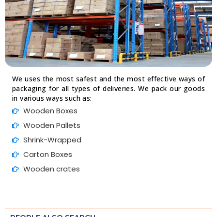
We uses the most safest and the most effective ways of
packaging for all types of deliveries. We pack our goods
in various ways such as:
Wooden Boxes
Wooden Pallets
Shrink-Wrapped
Carton Boxes
Wooden crates