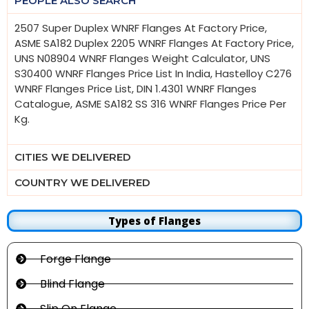
PEOPLE ALSO SEARCH
2507 Super Duplex WNRF Flanges At Factory Price,
ASME SA182 Duplex 2205 WNRF Flanges At Factory Price,
UNS N08904 WNRF Flanges Weight Calculator, UNS
S30400 WNRF Flanges Price List In India, Hastelloy C276
WNRF Flanges Price List, DIN 1.4301 WNRF Flanges
Catalogue, ASME SA182 SS 316 WNRF Flanges Price Per
Kg.
CITIES WE DELIVERED
COUNTRY WE DELIVERED
Types of Flanges
Forge Flange
Blind Flange
Slip On Flange