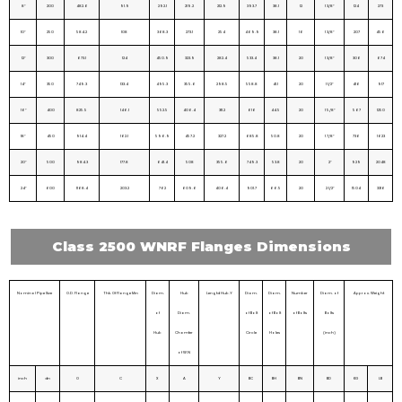
8″
200
482.6
91.9
292.1
219.2
212.9
393.7
38.1
12
1 3/8″
124
273
10″
250
584.2
108
368.3
273.1
254
469.9
38.1
16
1 3/8″
207
456
12″
300
673.1
124
450.9
323.9
282.4
533.4
38.1
20
1 3/8″
306
674
14″
350
749.3
133.4
495.3
355.6
298.5
558.8
41.1
20
1 1/2″
416
917
16″
400
825.5
146.1
552.5
406.4
311.2
616
44.5
20
1 5/8″
567
1250
18″
450
914.4
162.1
596.9
457.2
327.2
685.8
50.8
20
1 7/8″
736
1623
20″
500
984.3
177.8
641.4
508
355.6
749.3
53.8
20
2″
929
2048
24″
600
1168.4
203.2
762
609.6
406.4
901.7
66.5
20
2 1/2″
1504
3316
Class 2500 WNRF Flanges Dimensions
Nominal Pipe Size
O.D. Flange
Thk. Of Flange Min
Diam.
Hub
Lengtd Hub.Y
Diam.
Diam.
Number
Diam. of
Approx. Weight
of
Diam.
of Bolt
of Bolt
of Bolts
Bolts
Hub
Chamfer
Circle
Holes
(inch)
of W.N
inch
dn
O
C
X
A
Y
BC
BH
BN
BD
KG
LB