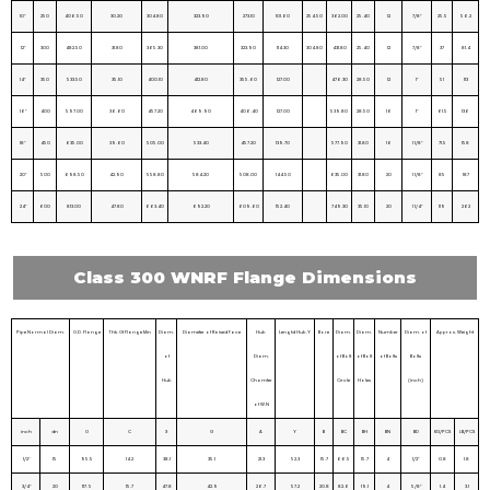
10″
250
406.50
30.20
304.80
323.90
273.10
101.60
254.50
362.00
25.40
12
7/8″
25.5
56.2
12″
300
482.50
31.80
365.30
381.00
323.90
114.30
304.80
431.80
25.40
12
7/8″
37
81.4
14″
350
533.50
35.10
400.10
412.80
355.60
127.00
476.30
28.50
12
1″
51
113
16″
400
597.00
36.60
457.20
469.90
406.40
127.00
539.80
28.50
16
1″
61.5
136
18″
450
635.00
39.60
505.00
533.40
457.20
139.70
577.90
31.80
16
1 1/8″
71.5
158
20″
500
698.50
42.90
558.80
584.20
508.00
144.50
635.00
31.80
20
1 1/8″
85
187
24″
600
813.00
47.80
663.40
692.20
609.60
152.40
749.30
35.10
20
1 1/4″
119
262
Class 300 WNRF Flange Dimensions
Pipe Normal Diam.
O.D. Flange
Thk. Of Flange Min
Diam.
Diameter of Raised Face
Hub
Lengtd Hub.Y
Bore
Diam.
Diam.
Number
Diam. of
Approx. Weight
of
Diam.
of Bolt
of Bolt
of Bolts
Bolts
Hub
Chamfer
Circle
Holes
(inch)
of W.N
inch
dn
O
C
X
G
A
Y
B
BC
BH
BN
BD
KG/PCS
LB/PCS
1/2″
15
95.5
14.2
38.1
35.1
21.3
52.3
15.7
66.5
15.7
4
1/2″
0.8
1.8
3/4″
20
117. 5
15.7
47.8
42.9
26.7
57.2
20.8
82.6
19.1
4
5/8″
1.4
3.1