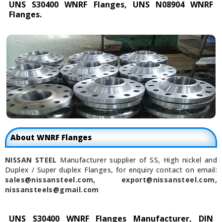
UNS S30400 WNRF Flanges, UNS N08904 WNRF
Flanges.
About WNRF Flanges
NISSAN STEEL
Manufacturer supplier of SS, High nickel and
Duplex / Super duplex Flanges, for enquiry contact on email:
sales@nissansteel.com, export@nissansteel.com,
nissansteels@gmail.com
UNS S30400 WNRF Flanges Manufacturer, DIN