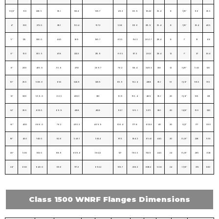
3-1/2″
90
228. 5
35.1
133.4
139.7
49.3
85.9
184.2
25.4
8
7/8″
11.6
25.5
4″
100
273. 0
38.1
152.4
157.2
53.8
101. 6
215.9
25.4
8
7/8″
18.4
40.5
5″
125
330. 0
44.5
189
185.7
60.5
114. 3
266.7
28.4
8
1″
31
68
6″
150
355. 5
47.8
222.3
215.9
66.5
117. 3
292.1
28.4
12
1″
37
81.4
8″
200
419. 0
55.6
273.1
269.7
76.2
133. 4
349.3
31.8
12
1 1/8″
54.5
120
10″
250
508. 0
63.5
342.9
323.9
85.9
152. 4
431.8
35.1
16
1 1/4″
98.5
195
12″
300
559. 0
66.5
400.1
381
91.9
155. 4
489
35.1
20
1 1/4″
105
231
14″
350
603. 5
69.9
431.8
412.8
93.7
165. 1
527.1
38.1
20
1 3/8″
150
330
16″
400
686. 0
76.2
495.3
469.9
106.4
177. 8
603.3
41.1
20
1 1/2″
177
390
18″
450
743. 0
82.6
546.1
533.4
117.3
184. 2
654.1
44.5
20
1 5/8″
228
503
20″
500
813. 0
88.9
609.6
584.2
127
190. 5
723.9
44.5
24
1 5/8″
285
628
24″
600
940. 0
101.6
717.6
692.2
139.7
203. 2
838.2
50.8
24
1 7/8″
372
820
Class 1500 WNRF Flanges Dimensions