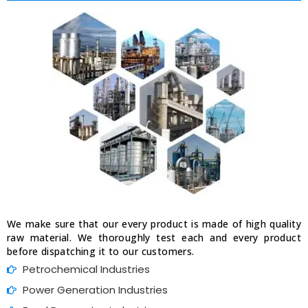
We make sure that our every product is made of high quality
raw material. We thoroughly test each and every product
before dispatching it to our customers.
Petrochemical Industries
Power Generation Industries