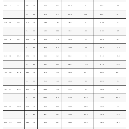
200
8”
219.1
8.18
STD
127.0
10.2
305.0
20.4
203.0
13.6
12.7
X.S
127.0
15.5
305.0
30.9
203.0
20.9
250
10”
273.9
9.27
STD
159.0
18.1
381.0
36.1
254.0
24.1
12.7
X.S
159.0
24.4
381.0
48.8
254.0
32.5
300
12”
323.9
9.52
STD
190.0
26.6
457.0
53.1
305.0
35.4
12.7
X.S
190.0
35.0
457.0
70.0
305.0
46.7
350
14”
355.6
9.52
STD
222.0
34.1
533.0
68.1
356.0
45.4
12.7
X.S
222.0
45.0
533.0
90.0
356.0
60.0
400
16”
406.4
9.52
STD
254.0
45.0
610.0
89.3
406.0
59.5
12.7
X.S
254.0
59.0
610.0
118.0
406.0
78.7
450
18”
457.0
9.52
STD
286.0
56.5
686.0
113.0
457.0
75.6
12.7
X.S
286.0
75.0
686.0
150.0
457.0
100.0
500
20”
508.0
9.52
STD
318.0
85.0
762.0
140.0
508.0
93.5
12.7
X.S
318.0
112.5
762.0
186.0
508.0
124.0
600
24”
610.00
9.52
STD
381.0
101.5
914.0
203.0
610.0
135.0