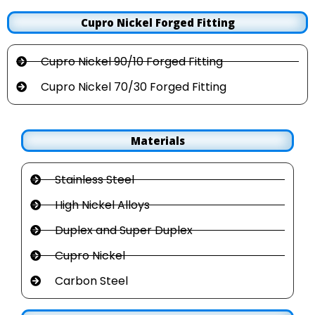
Cupro Nickel Forged Fitting
Cupro Nickel 90/10 Forged Fitting
Cupro Nickel 70/30 Forged Fitting
Materials
Stainless Steel
High Nickel Alloys
Duplex and Super Duplex
Cupro Nickel
Carbon Steel