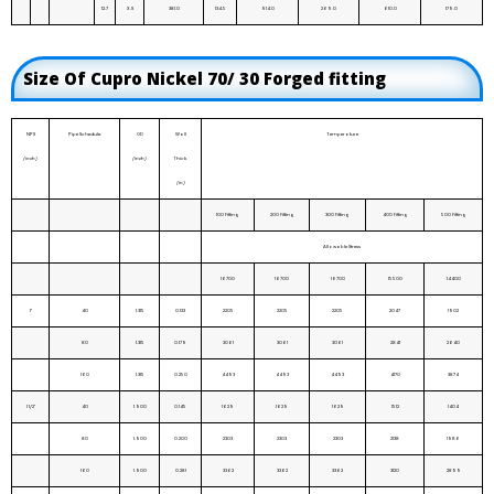
12.7
X.S
381.0
134.5
914.0
269.0
610.0
179.0
Size Of Cupro Nickel 70/ 30 Forged fitting
NPS
Pipe Schedule.
OD
Wall
Temperature
(inch)
(inch)
Thick.
(in)
100 Fitting
200 Fitting
300 Fitting
400 Fitting
500 Fitting
Allowable Stress
16700
16700
16700
15500
14400
1"
40
1.315
0.133
2205
2205
2205
2047
1902
80
1.315
0.179
3061
3061
3061
2841
2640
160
1.315
0.250
4493
4493
4493
4170
3874
1 1/2"
40
1.900
0.145
1629
1629
1629
1512
1404
80
1.900
0.200
2303
2303
2303
2138
1986
160
1.900
0.281
3362
3362
3362
3120
2899