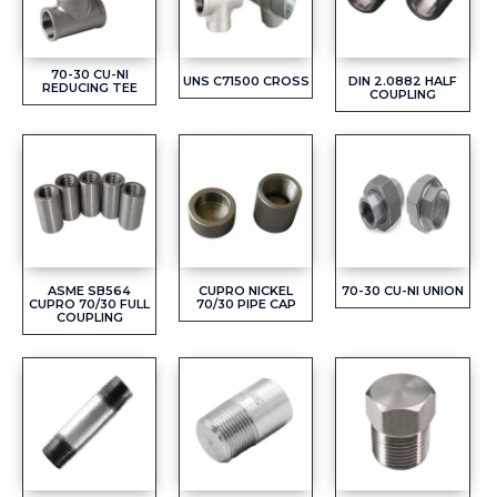
70-30 CU-NI
UNS C71500 CROSS
DIN 2.0882 HALF
REDUCING TEE
COUPLING
ASME SB564
CUPRO NICKEL
70-30 CU-NI UNION
CUPRO 70/30 FULL
70/30 PIPE CAP
COUPLING