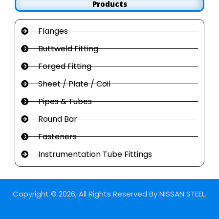
Products
Flanges
Buttweld Fitting
Forged Fitting
Sheet / Plate / Coil
Pipes & Tubes
Round Bar
Fasteners
Instrumentation Tube Fittings
Copyright © 2026, All Rights Reserved By NISSAN STEEL.