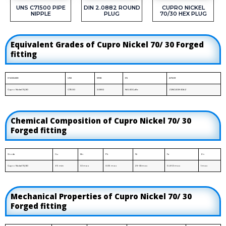
UNS C71500 PIPE
DIN 2.0882 ROUND
CUPRO NICKEL
NIPPLE
PLUG
70/30 HEX PLUG
Equivalent Grades of Cupro Nickel 70/ 30 Forged
fitting
STANDARD
UNS
WNR.
EN
AFNOR
Cupro Nickel 70/30
C71500
2.0882
NiCr20CuMo
Z2NCUD31-20AZ
Chemical Composition of Cupro Nickel 70/ 30
Forged fitting
Grade
Cu
Mn
Pb
Ni
Fe
Zn
Cupro Nickel 70/30
65 min
1.0 max
0.05 max
29-33 max
0.4-1.0 max
1 max
Mechanical Properties of Cupro Nickel 70/ 30
Forged fitting