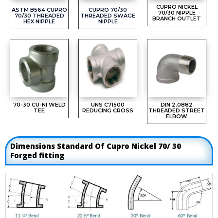
CUPRO NICKEL
ASTM B564 CUPRO
CUPRO 70/30
70/30 NIPPLE
70/30 THREADED
THREADED SWAGE
BRANCH OUTLET
HEX NIPPLE
NIPPLE
70-30 CU-NI WELD
UNS C71500
DIN 2.0882
TEE
REDUCING CROSS
THREADED STREET
ELBOW
Dimensions Standard Of Cupro Nickel 70/ 30
Forged fitting