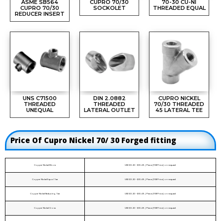
ASME SB564
CUPRO 70/30
70-30 CU-NI
CUPRO 70/30
SOCKOLET
THREADED EQUAL
REDUCER INSERT
UNS C71500
DIN 2.0882
CUPRO NICKEL
THREADED
THREADED
70/30 THREADED
UNEQUAL
LATERAL OUTLET
45 LATERAL TEE
Price Of Cupro Nickel 70/ 30 Forged fitting
Copper Nickel Elbow
USD $5.20 - $10.49 / Piece (FOB Price) on request
Copper Nickel Equal Tee
USD $5.20 - $10.49 / Piece (FOB Price) on request
Copper Nickel Reducing Tee
USD $5.20 - $10.49 / Piece (FOB Price) on request
Copper Nickel Cross
USD $5.20 - $10.49 / Piece (FOB Price) on request