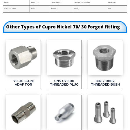
Density
Melting Point
Tensile Strength
Yield Strength (0.2%Offset)
Elongation
0.323 lb/in3 at 68 F
2260 F
50000 psi
20000 psi
30 %
Other Types of Cupro Nickel 70/ 30 Forged fitting
70-30 CU-NI
UNS C71500
DIN 2.0882
ADAPTOR
THREADED PLUG
THREADED BUSH