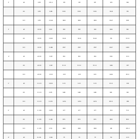
2"
40
2.375
0.154
1371
1371
1371
1272
1182
80
2.375
0.218
1985
1985
1985
1843
1712
160
2.375
0.344
3283
3283
3283
3047
2831
3"
40
3.500
0.216
1301
1301
1301
1208
1122
80
3.500
0.300
1844
1844
1844
1712
1590
160
3.500
0.438
2787
2787
2787
2587
2403
4"
40
4.500
0.237
1102
1102
1102
1023
950
80
4.500
0.337
1596
1596
1596
1482
1377
160
4.500
0.531
2611
2611
2611
2424
2552
5"
40
5.563
0.258
965
965
965
896
832
80
5.563
0.375
1428
1428
1428
1325
1231
160
5.563
0.625
2474
2474
2474
2296
2133
6"
40
6.625
0.280
877
877
877
814
756
80
6.625
0.432
1379
1379
1379
1280
1189
160
6.625
0.719
2382
2382
2382
2211
2054
8"
40
8.625
0.322
771
771
771
716
665