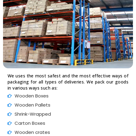
We uses the most safest and the most effective ways of
packaging for all types of deliveries. We pack our goods
in various ways such as:
Wooden Boxes
Wooden Pallets
Shrink-Wrapped
Carton Boxes
Wooden crates