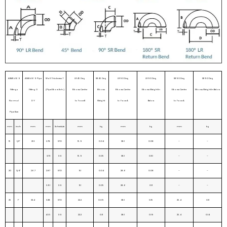
ASME b16.9
ANSI b16 9 Pipe
Wall Thickness T
LR 45 Deg
SR 45 Deg
LR 90 Deg
LR 90 Deg
SR 90 Deg
SR 90 Deg
Fittings
Fitting O
(Pipe Elbow Sch.)
Elbows Centre
Elbows
Elbows Centre
Elbows Weight In
Elbows Centre
Elbows Weight In Below
Normal
D Y
to Face B
Weight
to Face A
Below
to Face A
Pipe Size
mm
inch
mm
mm
Schedule
mm
kg
mm
kg
mm
kg
15
1/2”
21.3
2.78
STD
15.9
0.04
38.1
0.08
–
–
3.73
X.S
15.9
0.05
38.1
0.10
–
–
20
3/4”
26.7
2.87
STD
11.1
0.04
28.6
0.08
–
–
3.91
X.S
11.1
0.05
28.6
0.11
–
–
25
1”
33.4
3.38
STD
22.2
0.09
38.1
0.15
25.4
0.11
4.55
X.S
22.2
0.11
38.1
0.19
25.4
0.14