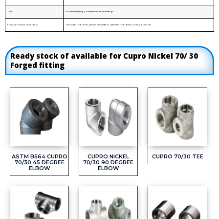
Type
Socketweld Fittings, Screwed-Threaded Fittings
Pressure-Temperature Class
Threaded End - 2000 /3000/ 6000 LBS. Socket-weld End - 3000 / 6000/ 9000 LBS.
Ready stock of available for Cupro Nickel 70/ 30
Forged fitting
ASTM B564 CUPRO
CUPRO NICKEL
CUPRO 70/30 TEE
70/30 45 DEGREE
70/30 90 DEGREE
ELBOW
ELBOW