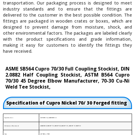
transportation. Our packaging process is designed to meet
industry standards and to ensure that the fittings are
delivered to the customer in the best possible condition. The
fittings are packaged in wooden crates or boxes, which are
designed to prevent damage from moisture, shock, and
other environmental factors. The packages are labeled clearly
with the product specifications and grade information,
making it easy for customers to identify the fittings they
have received.
ASME SB564 Cupro 70/30 Full Coupling Stockist, DIN
2.0882 Half Coupling Stockist, ASTM B564 Cupro
70/30 45 Degree Elbow Manufacturer, 70-30 Cu-Ni
Weld Tee Stockist,
Specification of Cupro Nickel 70/ 30 Forged fitting
Specification
ASTM B564 / ASME SB564
Dimension Standard
ASME B16.11, MSS-SP-79, MSS-SP-83, MSS-SP-95, MSS-SP-97, BS3799
Size
1/8" NB to 4" NB