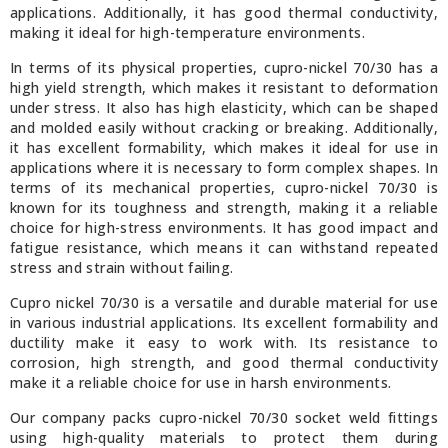
applications. Additionally, it has good thermal conductivity,
making it ideal for high-temperature environments.
In terms of its physical properties, cupro-nickel 70/30 has a
high yield strength, which makes it resistant to deformation
under stress. It also has high elasticity, which can be shaped
and molded easily without cracking or breaking. Additionally,
it has excellent formability, which makes it ideal for use in
applications where it is necessary to form complex shapes. In
terms of its mechanical properties, cupro-nickel 70/30 is
known for its toughness and strength, making it a reliable
choice for high-stress environments. It has good impact and
fatigue resistance, which means it can withstand repeated
stress and strain without failing.
Cupro nickel 70/30 is a versatile and durable material for use
in various industrial applications. Its excellent formability and
ductility make it easy to work with. Its resistance to
corrosion, high strength, and good thermal conductivity
make it a reliable choice for use in harsh environments.
Our company packs cupro-nickel 70/30 socket weld fittings
using high-quality materials to protect them during