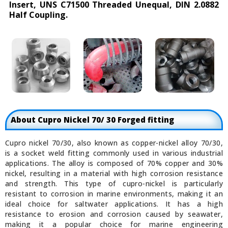
Insert, UNS C71500 Threaded Unequal, DIN 2.0882
Half Coupling.
About Cupro Nickel 70/ 30 Forged fitting
Cupro nickel 70/30, also known as copper-nickel alloy 70/30,
is a socket weld fitting commonly used in various industrial
applications. The alloy is composed of 70% copper and 30%
nickel, resulting in a material with high corrosion resistance
and strength. This type of cupro-nickel is particularly
resistant to corrosion in marine environments, making it an
ideal choice for saltwater applications. It has a high
resistance to erosion and corrosion caused by seawater,
making it a popular choice for marine engineering