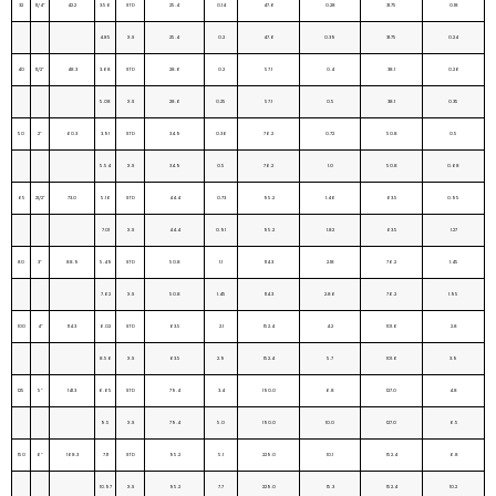
32
11/4”
42.2
3.56
STD
25.4
0.14
47.6
0.28
31.75
0.18
4.85
X.S
25.4
0.2
47.6
0.39
31.75
0.24
40
11/2”
48.3
3.68
STD
28.6
0.2
57.1
0.4
38.1
0.26
5.08
X.S
28.6
0.25
57.1
0.5
38.1
0.35
50
2”
60.3
3.91
STD
34.9
0.36
76.2
0.72
50.8
0.5
5.54
X.S
34.9
0.5
76.2
1.0
50.8
0.68
65
21/2”
73.0
5.16
STD
44.4
0.73
95.2
1.46
63.5
0.95
7.01
X.S
44.4
0.91
95.2
1.82
63.5
1.27
80
3”
88.9
5.49
STD
50.8
1.1
114.3
2.18
76.2
1.45
7.62
X.S
50.8
1.45
114.3
2.86
76.2
1.95
100
4”
114.3
6.02
STD
63.5
2.1
152.4
4.2
101.6
2.8
8.56
X.S
63.5
2.9
152.4
5.7
101.6
3.9
125
5”
141.3
6.65
STD
79.4
3.4
190.0
6.8
127.0
4.8
9.5
X.S
79.4
5.0
190.0
10.0
127.0
6.5
150
6”
168.3
7.11
STD
95.2
5.1
229.0
10.1
152.4
6.8
10.97
X.S
95.2
7.7
229.0
15.3
152.4
10.2