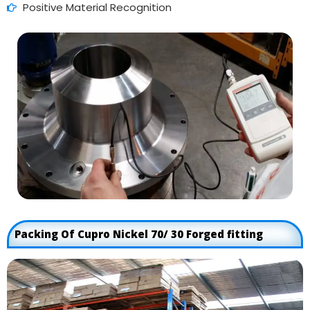
Positive Material Recognition
Packing Of Cupro Nickel 70/ 30 Forged fitting