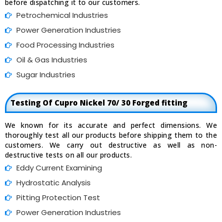
before dispatching it to our customers.
Petrochemical Industries
Power Generation Industries
Food Processing Industries
Oil & Gas Industries
Sugar Industries
Testing Of Cupro Nickel 70/ 30 Forged fitting
We known for its accurate and perfect dimensions. We
thoroughly test all our products before shipping them to the
customers. We carry out destructive as well as non-
destructive tests on all our products.
Eddy Current Examining
Hydrostatic Analysis
Pitting Protection Test
Power Generation Industries