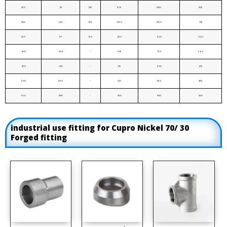
250
121
225
1575
1200
825
300
149
185
1360
1050
735
350
177
150
1150
900
650
400
204
-
935
750
560
450
232
-
725
600
475
500
260
-
510
450
385
550
288
-
300
300
300
industrial use fitting for Cupro Nickel 70/ 30
Forged fitting