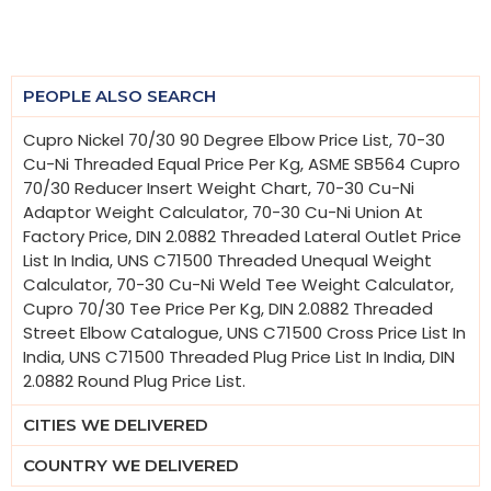
PEOPLE ALSO SEARCH
Cupro Nickel 70/30 90 Degree Elbow Price List, 70-30
Cu-Ni Threaded Equal Price Per Kg, ASME SB564 Cupro
70/30 Reducer Insert Weight Chart, 70-30 Cu-Ni
Adaptor Weight Calculator, 70-30 Cu-Ni Union At
Factory Price, DIN 2.0882 Threaded Lateral Outlet Price
List In India, UNS C71500 Threaded Unequal Weight
Calculator, 70-30 Cu-Ni Weld Tee Weight Calculator,
Cupro 70/30 Tee Price Per Kg, DIN 2.0882 Threaded
Street Elbow Catalogue, UNS C71500 Cross Price List In
India, UNS C71500 Threaded Plug Price List In India, DIN
2.0882 Round Plug Price List.
CITIES WE DELIVERED
COUNTRY WE DELIVERED