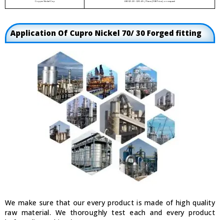
Copper Nickel Cap
USD $5.20 - $10.49 / Piece (FOB Price) on request
Application Of Cupro Nickel 70/ 30 Forged fitting
We make sure that our every product is made of high quality
raw material. We thoroughly test each and every product