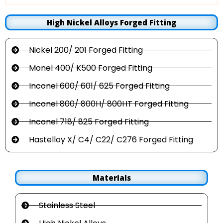
High Nickel Alloys Forged Fitting
Nickel 200/ 201 Forged Fitting
Monel 400/ K500 Forged Fitting
Inconel 600/ 601/ 625 Forged Fitting
Inconel 800/ 800H/ 800HT Forged Fitting
Inconel 718/ 825 Forged Fitting
Hastelloy X/ C4/ C22/ C276 Forged Fitting
Materials
Stainless Steel