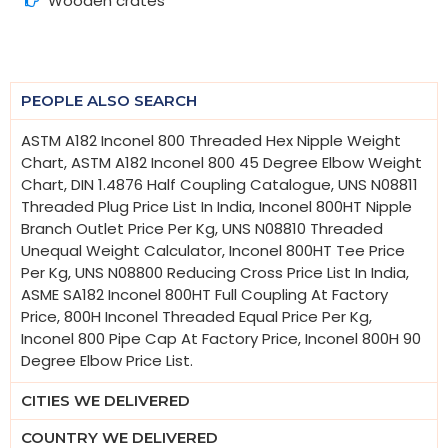
Wooden crates
PEOPLE ALSO SEARCH
ASTM A182 Inconel 800 Threaded Hex Nipple Weight
Chart, ASTM A182 Inconel 800 45 Degree Elbow Weight
Chart, DIN 1.4876 Half Coupling Catalogue, UNS N08811
Threaded Plug Price List In India, Inconel 800HT Nipple
Branch Outlet Price Per Kg, UNS N08810 Threaded
Unequal Weight Calculator, Inconel 800HT Tee Price
Per Kg, UNS N08800 Reducing Cross Price List In India,
ASME SA182 Inconel 800HT Full Coupling At Factory
Price, 800H Inconel Threaded Equal Price Per Kg,
Inconel 800 Pipe Cap At Factory Price, Inconel 800H 90
Degree Elbow Price List.
CITIES WE DELIVERED
COUNTRY WE DELIVERED