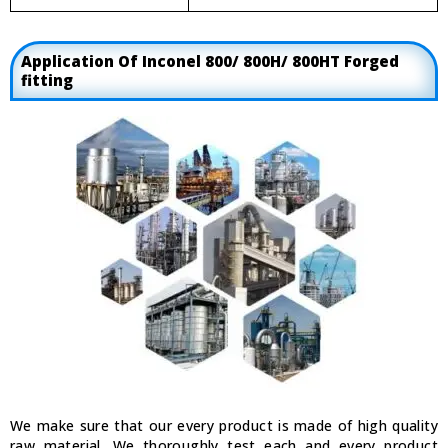
Application Of Inconel 800/ 800H/ 800HT Forged
fitting
We make sure that our every product is made of high quality
raw material. We thoroughly test each and every product