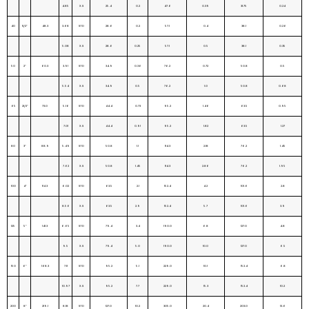
4.85
X.S
25.4
0.2
47.6
0.39
31.75
0.24
40
11/2”
48.3
3.68
STD
28.6
0.2
57.1
0.4
38.1
0.26
5.08
X.S
28.6
0.25
57.1
0.5
38.1
0.35
50
2”
60.3
3.91
STD
34.9
0.36
76.2
0.72
50.8
0.5
5.54
X.S
34.9
0.5
76.2
1.0
50.8
0.68
65
21/2”
73.0
5.16
STD
44.4
0.73
95.2
1.46
63.5
0.95
7.01
X.S
44.4
0.91
95.2
1.82
63.5
1.27
80
3”
88.9
5.49
STD
50.8
1.1
114.3
2.18
76.2
1.45
7.62
X.S
50.8
1.45
114.3
2.86
76.2
1.95
100
4”
114.3
6.02
STD
63.5
2.1
152.4
4.2
101.6
2.8
8.56
X.S
63.5
2.9
152.4
5.7
101.6
3.9
125
5”
141.3
6.65
STD
79.4
3.4
190.0
6.8
127.0
4.8
9.5
X.S
79.4
5.0
190.0
10.0
127.0
6.5
150
6”
168.3
7.11
STD
95.2
5.1
229.0
10.1
152.4
6.8
10.97
X.S
95.2
7.7
229.0
15.3
152.4
10.2
200
8”
219.1
8.18
STD
127.0
10.2
305.0
20.4
203.0
13.6