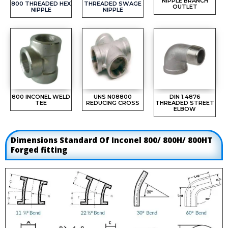
NIPPLE BRANCH
800 THREADED HEX
THREADED SWAGE
OUTLET
NIPPLE
NIPPLE
800 INCONEL WELD
UNS N08800
DIN 1.4876
TEE
REDUCING CROSS
THREADED STREET
ELBOW
Dimensions Standard Of Inconel 800/ 800H/ 800HT
Forged fitting