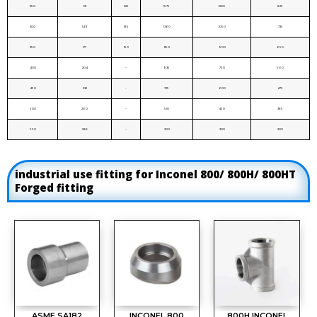
250
121
225
1575
1200
825
300
149
185
1360
1050
735
350
177
150
1150
900
650
400
204
-
935
750
560
450
232
-
725
600
475
500
260
-
510
450
385
550
288
-
300
300
300
industrial use fitting for Inconel 800/ 800H/ 800HT
Forged fitting
ASME SA182
INCONEL 800
800H INCONEL