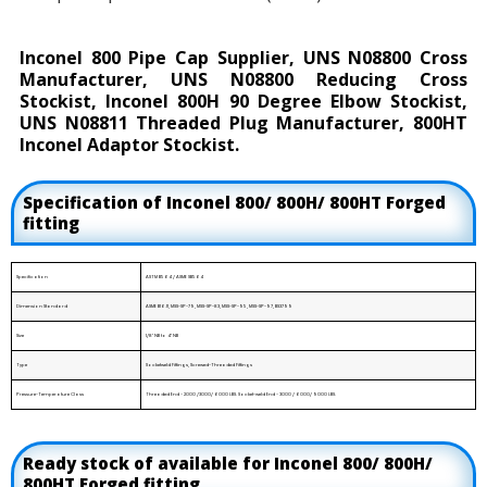
Inconel 800 Pipe Cap Supplier, UNS N08800 Cross
Manufacturer, UNS N08800 Reducing Cross
Stockist, Inconel 800H 90 Degree Elbow Stockist,
UNS N08811 Threaded Plug Manufacturer, 800HT
Inconel Adaptor Stockist.
Specification of Inconel 800/ 800H/ 800HT Forged
fitting
Specification
ASTM B564 / ASME SB564
Dimension Standard
ASME B16.11, MSS-SP-79, MSS-SP-83, MSS-SP-95, MSS-SP-97, BS3799
Size
1/8" NB to 4" NB
Type
Socketweld Fittings, Screwed-Threaded Fittings
Pressure-Temperature Class
Threaded End - 2000 /3000/ 6000 LBS. Socket-weld End - 3000 / 6000/ 9000 LBS.
Ready stock of available for Inconel 800/ 800H/
800HT Forged fitting