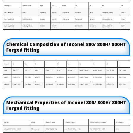
STANDARD
WERKSTOFF NR.
UNS
GOST
AFNOR
JIS
BS
EN
OR
Incoloy 800
1.4876
N08800
ЭИ670
Z8NC32-21
NCF 800
NA 15
X10NiCrAlTi32-20
XH32T
Incoloy 800H
1.4958 / 1.4876
N08810
ЭИ670
Z8NC33-21
NCF 800H
NA 15(H)
X5NiCrAlTi31-20
XH32T
Incoloy 800HT
1.4859 / 1.4876
N08811
ЭИ670
-
NCF 800HT
NA 15(HT)
X8NiCrAlTi32-21
XH32T
Chemical Composition of Inconel 800/ 800H/ 800HT
Forged fitting
Grade
C
Mn
Si
S
Cu
Fe
Ni
Cr
Al
Ti
800
0.10 max
1.50 max
1.00 max
0.015 max
0.75 max
39.50 min
30.00 – 35.00
19.00 – 23.00
0.15 – 0.60
0.15 – 0.60
800H
0.05 – 0.10
1.50 max
1.00 max
0.015 max
0.75 max
39.50 min
30.00 – 35.00
19.00 – 23.00
0.15 – 0.60
0.15 – 0.60
800HT
0.06 – 0.10
1.50 max
1.00 max
0.015 max
0.75 max
39.50 min
30.00 – 35.00
19.00 – 23.00
0.15 – 0.60
0.15 – 0.60
Mechanical Properties of Inconel 800/ 800H/ 800HT
Forged fitting
Element
Density
Melting Point
Tensile Strength
Yield Strength (0.2%Offset)
Elongation
Alloy 800 / 800H / 800HT
7.94 g/cm3
1385 °C (2525 °F)
Psi – 75,000 , MPa – 520
Psi – 30,000 , MPa – 205
30 %