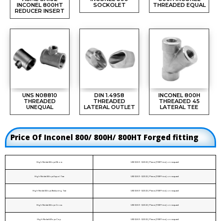
INCONEL 800HT
SOCKOLET
THREADED EQUAL
REDUCER INSERT
UNS N08810
DIN 1.4958
INCONEL 800H
THREADED
THREADED
THREADED 45
UNEQUAL
LATERAL OUTLET
LATERAL TEE
Price Of Inconel 800/ 800H/ 800HT Forged fitting
High Nickel Alloys Elbow
USD $8.11 - $20.21 / Piece (FOB Price) on request
High Nickel Alloys Equal Tee
USD $8.11 - $20.21 / Piece (FOB Price) on request
High Nickel Alloys Reducing Tee
USD $8.11 - $20.21 / Piece (FOB Price) on request
High Nickel Alloys Cross
USD $8.11 - $20.21 / Piece (FOB Price) on request
High Nickel Alloys Cap
USD $8.11 - $20.21 / Piece (FOB Price) on request