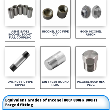
ASME SA182
INCONEL 800 PIPE
800H INCONEL
INCONEL 800HT
CAP
UNION
FULL COUPLING
UNS N08810 PIPE
DIN 1.4958 ROUND
INCONEL 800H HEX
NIPPLE
PLUG
PLUG
Equivalent Grades of Inconel 800/ 800H/ 800HT
Forged fitting