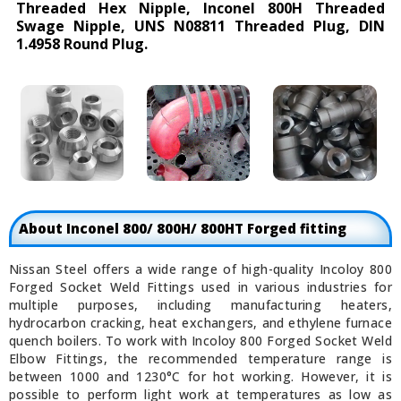
Threaded Hex Nipple, Inconel 800H Threaded
Swage Nipple, UNS N08811 Threaded Plug, DIN
1.4958 Round Plug.
About Inconel 800/ 800H/ 800HT Forged fitting
Nissan Steel offers a wide range of high-quality Incoloy 800
Forged Socket Weld Fittings used in various industries for
multiple purposes, including manufacturing heaters,
hydrocarbon cracking, heat exchangers, and ethylene furnace
quench boilers. To work with Incoloy 800 Forged Socket Weld
Elbow Fittings, the recommended temperature range is
between 1000 and 1230°C for hot working. However, it is
possible to perform light work at temperatures as low as