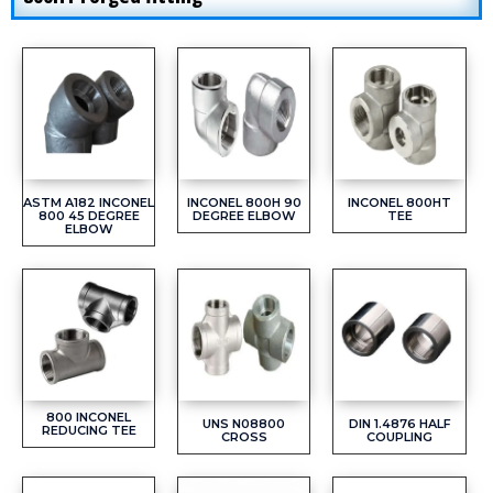
ASTM A182 INCONEL
INCONEL 800H 90
INCONEL 800HT
800 45 DEGREE
DEGREE ELBOW
TEE
ELBOW
800 INCONEL
UNS N08800
DIN 1.4876 HALF
REDUCING TEE
CROSS
COUPLING