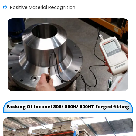
Positive Material Recognition
Packing Of Inconel 800/ 800H/ 800HT Forged fitting