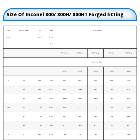
Size Of Inconel 800/ 800H/ 800HT Forged fitting
NPS
Pipe Schedule.
OD
Wall
Temperature
(inch)
(inch)
Thick.
(in)
100 Fitting
200 Fitting
300 Fitting
400 Fitting
500 Fitting
Allowable Stress
16700
16700
16700
15500
14400
1"
40
1.315
0.133
2205
2205
2205
2047
1902
80
1.315
0.179
3061
3061
3061
2841
2640
160
1.315
0.250
4493
4493
4493
4170
3874
1 1/2"
40
1.900
0.145
1629
1629
1629
1512
1404
80
1.900
0.200
2303
2303
2303
2138
1986
160
1.900
0.281
3362
3362
3362
3120
2899
2"
40
2.375
0.154
1371
1371
1371
1272
1182