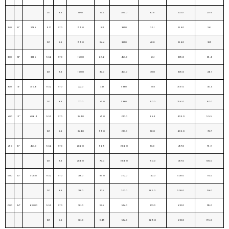
12.7
X.S
127.0
15.5
305.0
30.9
203.0
20.9
250
10”
273.9
9.27
STD
159.0
18.1
381.0
36.1
254.0
24.1
12.7
X.S
159.0
24.4
381.0
48.8
254.0
32.5
300
12”
323.9
9.52
STD
190.0
26.6
457.0
53.1
305.0
35.4
12.7
X.S
190.0
35.0
457.0
70.0
305.0
46.7
350
14”
355.6
9.52
STD
222.0
34.1
533.0
68.1
356.0
45.4
12.7
X.S
222.0
45.0
533.0
90.0
356.0
60.0
400
16”
406.4
9.52
STD
254.0
45.0
610.0
89.3
406.0
59.5
12.7
X.S
254.0
59.0
610.0
118.0
406.0
78.7
450
18”
457.0
9.52
STD
286.0
56.5
686.0
113.0
457.0
75.6
12.7
X.S
286.0
75.0
686.0
150.0
457.0
100.0
500
20”
508.0
9.52
STD
318.0
85.0
762.0
140.0
508.0
93.5
12.7
X.S
318.0
112.5
762.0
186.0
508.0
124.0
600
24”
610.00
9.52
STD
381.0
101.5
914.0
203.0
610.0
135.0
12.7
X.S
381.0
134.5
914.0
269.0
610.0
179.0