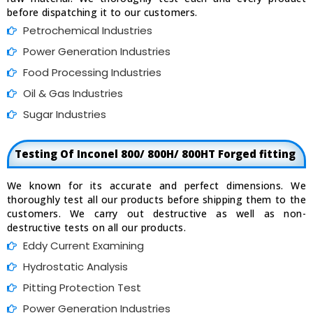
before dispatching it to our customers.
Petrochemical Industries
Power Generation Industries
Food Processing Industries
Oil & Gas Industries
Sugar Industries
Testing Of Inconel 800/ 800H/ 800HT Forged fitting
We known for its accurate and perfect dimensions. We
thoroughly test all our products before shipping them to the
customers. We carry out destructive as well as non-
destructive tests on all our products.
Eddy Current Examining
Hydrostatic Analysis
Pitting Protection Test
Power Generation Industries