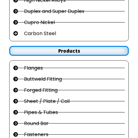
High Nickel Alloys
Duplex and Super Duplex
Cupro Nickel
Carbon Steel
Products
Flanges
Buttweld Fitting
Forged Fitting
Sheet / Plate / Coil
Pipes & Tubes
Round Bar
Fasteners