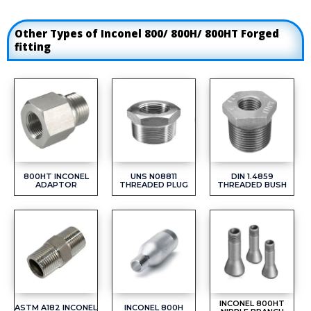
Other Types of Inconel 800/ 800H/ 800HT Forged
fitting
800HT INCONEL
UNS N08811
DIN 1.4859
ADAPTOR
THREADED PLUG
THREADED BUSH
INCONEL 800HT
ASTM A182 INCONEL
INCONEL 800H