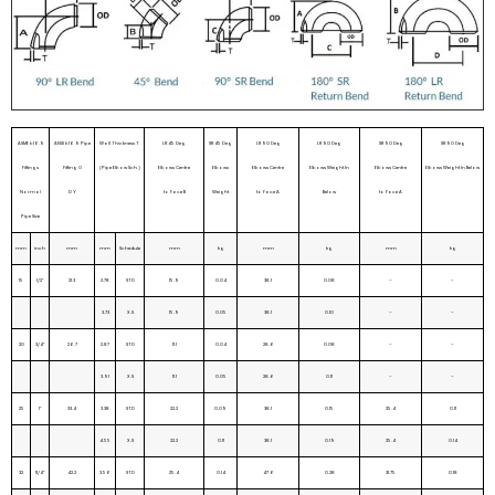
ASME b16.9
ANSI b16 9 Pipe
Wall Thickness T
LR 45 Deg
SR 45 Deg
LR 90 Deg
LR 90 Deg
SR 90 Deg
SR 90 Deg
Fittings
Fitting O
(Pipe Elbow Sch.)
Elbows Centre
Elbows
Elbows Centre
Elbows Weight In
Elbows Centre
Elbows Weight In Below
Normal
D Y
to Face B
Weight
to Face A
Below
to Face A
Pipe Size
mm
inch
mm
mm
Schedule
mm
kg
mm
kg
mm
kg
15
1/2”
21.3
2.78
STD
15.9
0.04
38.1
0.08
–
–
3.73
X.S
15.9
0.05
38.1
0.10
–
–
20
3/4”
26.7
2.87
STD
11.1
0.04
28.6
0.08
–
–
3.91
X.S
11.1
0.05
28.6
0.11
–
–
25
1”
33.4
3.38
STD
22.2
0.09
38.1
0.15
25.4
0.11
4.55
X.S
22.2
0.11
38.1
0.19
25.4
0.14
32
11/4”
42.2
3.56
STD
25.4
0.14
47.6
0.28
31.75
0.18