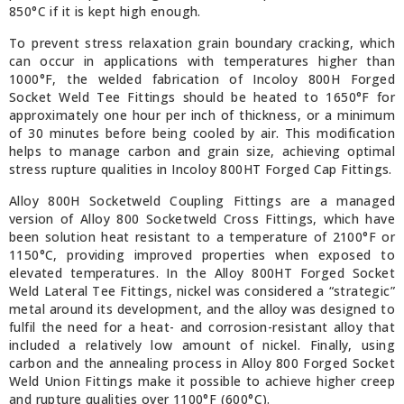
850°C if it is kept high enough.
To prevent stress relaxation grain boundary cracking, which
can occur in applications with temperatures higher than
1000°F, the welded fabrication of Incoloy 800H Forged
Socket Weld Tee Fittings should be heated to 1650°F for
approximately one hour per inch of thickness, or a minimum
of 30 minutes before being cooled by air. This modification
helps to manage carbon and grain size, achieving optimal
stress rupture qualities in Incoloy 800HT Forged Cap Fittings.
Alloy 800H Socketweld Coupling Fittings are a managed
version of Alloy 800 Socketweld Cross Fittings, which have
been solution heat resistant to a temperature of 2100°F or
1150°C, providing improved properties when exposed to
elevated temperatures. In the Alloy 800HT Forged Socket
Weld Lateral Tee Fittings, nickel was considered a “strategic”
metal around its development, and the alloy was designed to
fulfil the need for a heat- and corrosion-resistant alloy that
included a relatively low amount of nickel. Finally, using
carbon and the annealing process in Alloy 800 Forged Socket
Weld Union Fittings make it possible to achieve higher creep
and rupture qualities over 1100°F (600°C).