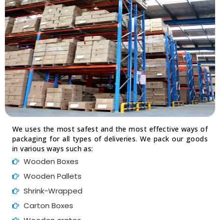
We uses the most safest and the most effective ways of
packaging for all types of deliveries. We pack our goods
in various ways such as:
Wooden Boxes
Wooden Pallets
Shrink-Wrapped
Carton Boxes