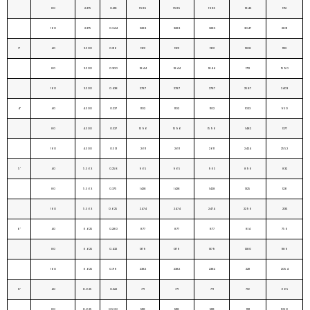
80
2.375
0.218
1985
1985
1985
1843
1712
160
2.375
0.344
3283
3283
3283
3047
2831
3"
40
3.500
0.216
1301
1301
1301
1208
1122
80
3.500
0.300
1844
1844
1844
1712
1590
160
3.500
0.438
2787
2787
2787
2587
2403
4"
40
4.500
0.237
1102
1102
1102
1023
950
80
4.500
0.337
1596
1596
1596
1482
1377
160
4.500
0.531
2611
2611
2611
2424
2552
5"
40
5.563
0.258
965
965
965
896
832
80
5.563
0.375
1428
1428
1428
1325
1231
160
5.563
0.625
2474
2474
2474
2296
2133
6"
40
6.625
0.280
877
877
877
814
756
80
6.625
0.432
1379
1379
1379
1280
1189
160
6.625
0.719
2382
2382
2382
2211
2054
8"
40
8.625
0.322
771
771
771
716
665
80
8.625
0.500
1218
1218
1218
1131
1050