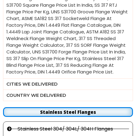
S31700 Square Flange Price List In India, SS 317 RTJ
Flange Price Per Kg, UNS S31700 Groove Flange Weight
Chart, ASME SA182 SS 317 Socketweld Flange At
Factory Price, DIN 1.4449 Flat Flange Catalogue, DIN
1.4449 Lap Joint Flange Catalogue, ASTM A182 SS 317
Weldneck Flange Weight Chart, 317 SS Threaded
Flange Weight Calculator, 317 SS SORF Flange Weight
Calculator, UNS S31700 Forge Flange Price List In India,
SS 317 Slip On Flange Price Per Kg, Stainless Steel 317
Blind Flange Price List, 317 SS Reducing Flange At
Factory Price, DIN 1.4449 Orifice Flange Price List.
CITIES WE DELIVERED
COUNTRY WE DELIVERED
Stainless Steel Flanges
Stainless Steel 304/ 304L/ 304H Flanges