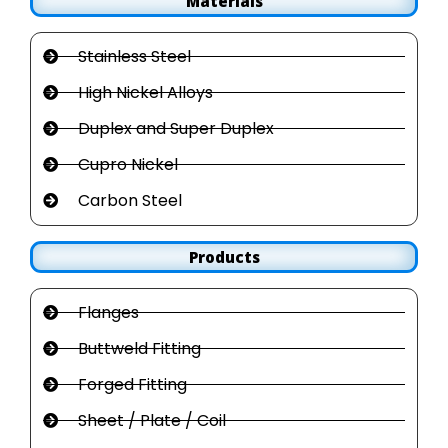
Materials
Stainless Steel
High Nickel Alloys
Duplex and Super Duplex
Cupro Nickel
Carbon Steel
Products
Flanges
Buttweld Fitting
Forged Fitting
Sheet / Plate / Coil