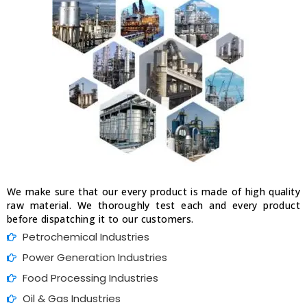
We make sure that our every product is made of high quality
raw material. We thoroughly test each and every product
before dispatching it to our customers.
Petrochemical Industries
Power Generation Industries
Food Processing Industries
Oil & Gas Industries