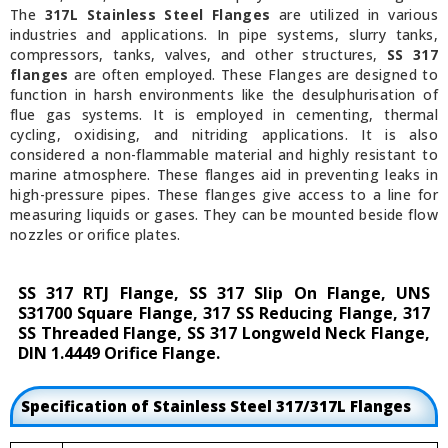
The
317L Stainless Steel Flanges
are utilized in various
industries and applications. In pipe systems, slurry tanks,
compressors, tanks, valves, and other structures,
SS 317
flanges
are often employed. These Flanges are designed to
function in harsh environments like the desulphurisation of
flue gas systems. It is employed in cementing, thermal
cycling, oxidising, and nitriding applications. It is also
considered a non-flammable material and highly resistant to
marine atmosphere. These flanges aid in preventing leaks in
high-pressure pipes. These flanges give access to a line for
measuring liquids or gases. They can be mounted beside flow
nozzles or orifice plates.
SS 317 RTJ Flange, SS 317 Slip On Flange, UNS
S31700 Square Flange, 317 SS Reducing Flange, 317
SS Threaded Flange, SS 317 Longweld Neck Flange,
DIN 1.4449 Orifice Flange.
Specification of Stainless Steel 317/317L Flanges