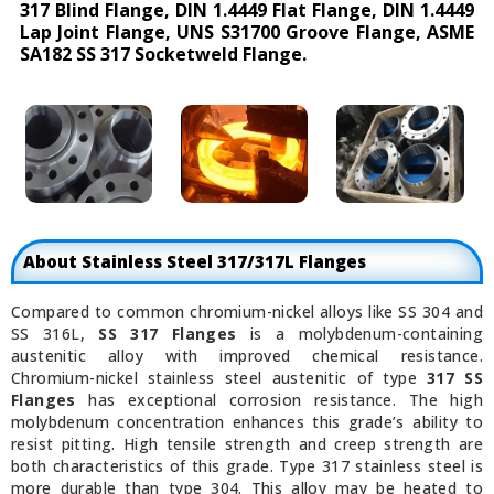
317 Blind Flange, DIN 1.4449 Flat Flange, DIN 1.4449
Lap Joint Flange, UNS S31700 Groove Flange, ASME
SA182 SS 317 Socketweld Flange.
About Stainless Steel 317/317L Flanges
Compared to common chromium-nickel alloys like SS 304 and
SS 316L,
SS 317 Flanges
is a molybdenum-containing
austenitic alloy with improved chemical resistance.
Chromium-nickel stainless steel austenitic of type
317 SS
Flanges
has exceptional corrosion resistance. The high
molybdenum concentration enhances this grade’s ability to
resist pitting. High tensile strength and creep strength are
both characteristics of this grade. Type 317 stainless steel is
more durable than type 304. This alloy may be heated to