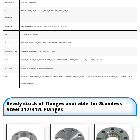
Specification
ASTM A182 / ASME SA182
Dimension
ANSI/ASME B16.5, B 16.47 Series A & B, B16.48, BS4504, BS 10, EN-1092, DIN, etc.
Standard
Standard
ANSI Flanges, ASME Flanges, BS Flanges, DIN Flanges, EN Flanges, etc.
Size
1/2" (15 NB) to 48" (1200NB)
Class / Pressure
150#, 300#, 600#, 900#, 1500#, 2500#, PN6, PN10, PN16, PN25, PN40, PN64 etc.
Flange Face Type
Flate Face (FF), Raised Face (RF), Ring Type Joint (RTJ)
DIN Flanges
DIN 2527, 2566, 2573, 2576, 2641,2642, 2655, 2656, 2627, 2628, 2629, 2631, 2632, 2633, 2634, 2635, 2636, 2637,2638, 2673.
JIS Flanges
JIS B2220 5K, JIS B2220 10K, JIS B2220 16K, JIS B2220 20K
BS Flanges
BS4504 PN 6, BS 4504 PN 10, BS4504 PN 16, BS4504 PN 25, BS4504 PN 40, BS 4504 PN 64, BS 4504 PN 100, BS 4504 PN 160, BS 4504 PN 250, BS 10, BS Table D, BS Table E, BS
Table F, BS Table H.
Ready stock of Flanges available for Stainless
Steel 317/317L Flanges