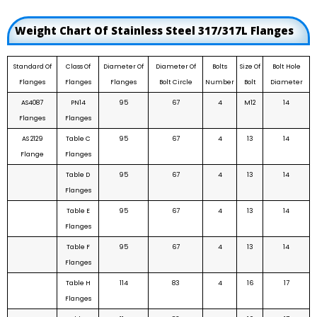
Weight Chart Of Stainless Steel 317/317L Flanges
Standard Of
Class Of
Diameter Of
Diameter Of
Bolts
Size Of
Bolt Hole
Flanges
Flanges
Flanges
Bolt Circle
Number
Bolt
Diameter
AS4087
PN14
95
67
4
M12
14
Flanges
Flanges
AS 2129
Table C
95
67
4
13
14
Flange
Flanges
Table D
95
67
4
13
14
Flanges
Table E
95
67
4
13
14
Flanges
Table F
95
67
4
13
14
Flanges
Table H
114
83
4
16
17
Flanges