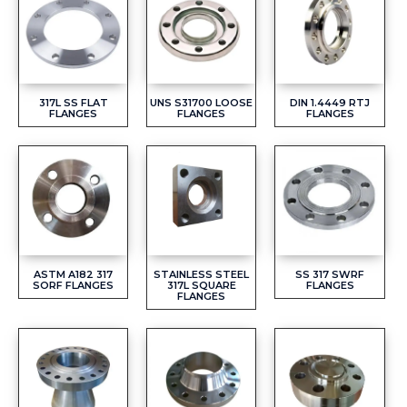
317L SS FLAT
UNS S31700 LOOSE
DIN 1.4449 RTJ
FLANGES
FLANGES
FLANGES
ASTM A182 317
STAINLESS STEEL
SS 317 SWRF
SORF FLANGES
317L SQUARE
FLANGES
FLANGES