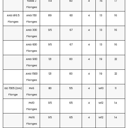
Table J
114
83
4
16
17
Flanges
ANSI B16.5
ANSI 150
89
60
4
13
16
Flanges
Flanges
ANSI 300
95
67
4
13
16
Flanges
ANSI 600
95
67
4
13
16
Flanges
ANSI 900
121
83
4
19
22
Flanges
ANSI 1500
121
83
4
19
22
Flanges
ISO 7005 (DIN)
PN6
80
55
4
M10
11
Flange
Flanges
PN10
95
65
4
M12
14
Flanges
PN16
95
65
4
M12
14
Flanges