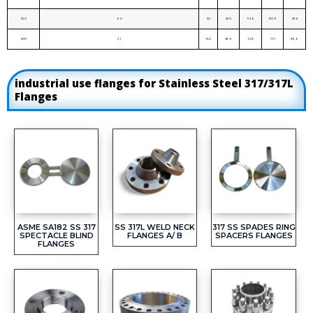
250
6.0
12.1
40.5
53.9
80.9
121.4
300
5.1
10.2
38.9
51.8
77.7
116.6
industrial use flanges for Stainless Steel 317/317L
Flanges
ASME SA182 SS 317
SS 317L WELD NECK
317 SS SPADES RING
SPECTACLE BLIND
FLANGES A/ B
SPACERS FLANGES
FLANGES