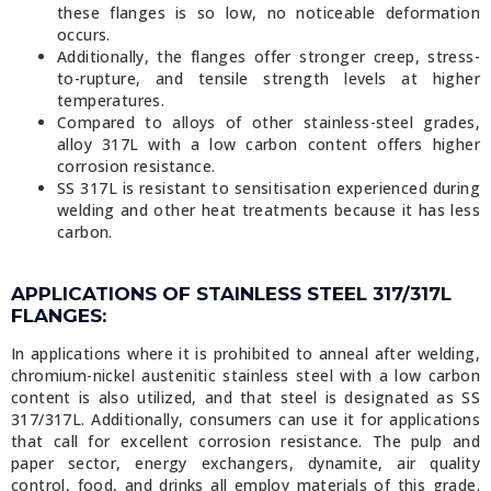
these flanges is so low, no noticeable deformation
occurs.
Additionally, the flanges offer stronger creep, stress-
to-rupture, and tensile strength levels at higher
temperatures.
Compared to alloys of other stainless-steel grades,
alloy 317L with a low carbon content offers higher
corrosion resistance.
SS 317L is resistant to sensitisation experienced during
welding and other heat treatments because it has less
carbon.
APPLICATIONS OF STAINLESS STEEL 317/317L
FLANGES:
In applications where it is prohibited to anneal after welding,
chromium-nickel austenitic stainless steel with a low carbon
content is also utilized, and that steel is designated as SS
317/317L. Additionally, consumers can use it for applications
that call for excellent corrosion resistance. The pulp and
paper sector, energy exchangers, dynamite, air quality
control, food, and drinks all employ materials of this grade.