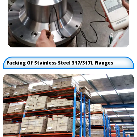
Packing Of Stainless Steel 317/317L Flanges