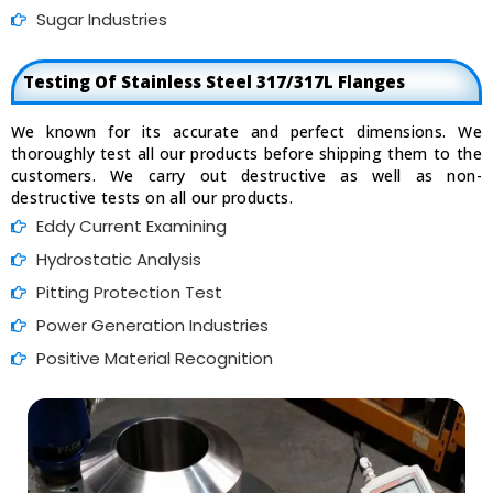
Sugar Industries
Testing Of Stainless Steel 317/317L Flanges
We known for its accurate and perfect dimensions. We
thoroughly test all our products before shipping them to the
customers. We carry out destructive as well as non-
destructive tests on all our products.
Eddy Current Examining
Hydrostatic Analysis
Pitting Protection Test
Power Generation Industries
Positive Material Recognition