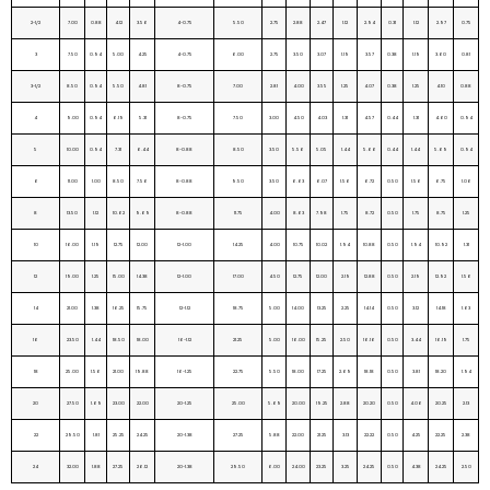
2-1/2
7.00
0.88
4.12
3.56
4-0.75
5.50
2.75
2.88
2.47
1.12
2.94
0.31
1.12
2.97
0.75
3
7.50
0.94
5.00
4.25
4-0.75
6.00
2.75
3.50
3.07
1.19
3.57
0.38
1.19
3.60
0.81
3-1/2
8.50
0.94
5.50
4.81
8-0.75
7.00
2.81
4.00
3.55
1.25
4.07
0.38
1.25
4.10
0.88
4
9.00
0.94
6.19
5.31
8-0.75
7.50
3.00
4.50
4.03
1.31
4.57
0.44
1.31
4.60
0.94
5
10.00
0.94
7.31
6.44
8-0.88
8.50
3.50
5.56
5.05
1.44
5.66
0.44
1.44
5.69
0.94
6
11.00
1.00
8.50
7.56
8-0.88
9.50
3.50
6.63
6.07
1.56
6.72
0.50
1.56
6.75
1.06
8
13.50
1.12
10.62
9.69
8-0.88
11.75
4.00
8.63
7.98
1.75
8.72
0.50
1.75
8.75
1.25
10
16.00
1.19
12.75
12.00
12-1.00
14.25
4.00
10.75
10.02
1.94
10.88
0.50
1.94
10.92
1.31
12
19.00
1.25
15.00
14.38
12-1.00
17.00
4.50
12.75
12.00
2.19
12.88
0.50
2.19
12.92
1.56
14
21.00
1.38
16.25
15.75
12-1.12
18.75
5.00
14.00
13.25
2.25
14.14
0.50
3.12
14.18
1.63
16
23.50
1.44
18.50
18.00
16-1.12
21.25
5.00
16.00
15.25
2.50
16.16
0.50
3.44
16.19
1.75
18
25.00
1.56
21.00
19.88
16-1.25
22.75
5.50
18.00
17.25
2.69
18.18
0.50
3.81
18.20
1.94
20
27.50
1.69
23.00
22.00
20-1.25
25.00
5.69
20.00
19.25
2.88
20.20
0.50
4.06
20.25
2.13
22
29.50
1.81
25.25
24.25
20-1.38
27.25
5.88
22.00
21.25
3.13
22.22
0.50
4.25
22.25
2.38
24
32.00
1.88
27.25
26.12
20-1.38
29.50
6.00
24.00
23.25
3.25
24.25
0.50
4.38
24.25
2.50