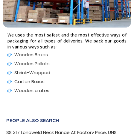
We uses the most safest and the most effective ways of
packaging for all types of deliveries. We pack our goods
in various ways such as:
Wooden Boxes
Wooden Pallets
Shrink-Wrapped
Carton Boxes
Wooden crates
PEOPLE ALSO SEARCH
SS 317 Longweld Neck Flange At Factory Price, UNS