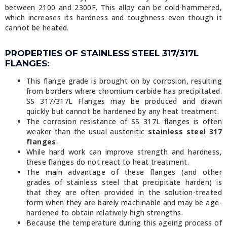
between 2100 and 2300F. This alloy can be cold-hammered,
which increases its hardness and toughness even though it
cannot be heated.
PROPERTIES OF STAINLESS STEEL 317/317L
FLANGES:
This flange grade is brought on by corrosion, resulting
from borders where chromium carbide has precipitated.
SS 317/317L Flanges may be produced and drawn
quickly but cannot be hardened by any heat treatment.
The corrosion resistance of SS 317L flanges is often
weaker than the usual austenitic
stainless steel 317
flanges
.
While hard work can improve strength and hardness,
these flanges do not react to heat treatment.
The main advantage of these flanges (and other
grades of stainless steel that precipitate harden) is
that they are often provided in the solution-treated
form when they are barely machinable and may be age-
hardened to obtain relatively high strengths.
Because the temperature during this ageing process of