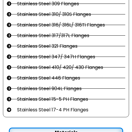
Stainless Steel 309 Flanges
Stainless Steel 310/ 310S Flanges
Stainless Steel 316/ 316L/ 316Ti Flanges
Stainless Steel 317/317L Flanges
Stainless Steel 321 Flanges
Stainless Steel 347/ 347H Flanges
Stainless Steel 410/ 420/ 430 Flanges
Stainless Steel 446 Flanges
Stainless Steel 904L Flanges
Stainless Steel 15-5 PH Flanges
Stainless Steel 17-4 PH Flanges