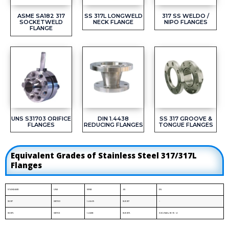
ASME SA182 317
SS 317L LONGWELD
317 SS WELDO /
SOCKETWELD
NECK FLANGE
NIPO FLANGES
FLANGE
UNS S31703 ORIFICE
DIN 1.4438
SS 317 GROOVE &
FLANGES
REDUCING FLANGES
TONGUE FLANGES
Equivalent Grades of Stainless Steel 317/317L
Flanges
STANDARD
UNS
WNR.
JIS
EN
SS 317
S31700
1.4449
SUS 317
-
SS 317L
S31703
1.4438
SUS 317L
X2CrNiMo18-15-4