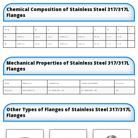
Chemical Composition of Stainless Steel 317/317L
Flanges
Grade
C
Mn
Si
P
S
Cr
Mo
Ni
N
317
0.08 max
2 max
1 max
0.040 max
0.03 max
18 – 20
3 – 4
11 – 14
-
317L
0.035 max
2 max
1 max
0.040 max
0.03 max
18 – 20
3 – 4
11 – 15
-
Mechanical Properties of Stainless Steel 317/317L
Flanges
Density
Melting Point
Tensile Strength
Yield Strength (0.2%Offset)
Elongation
8.0 g/cm3
1454 °C (2650 °F)
Psi – 75000 , MPa – 515
Psi – 30000 , MPa – 205
35 %
Other Types of Flanges of Stainless Steel 317/317L
Flanges