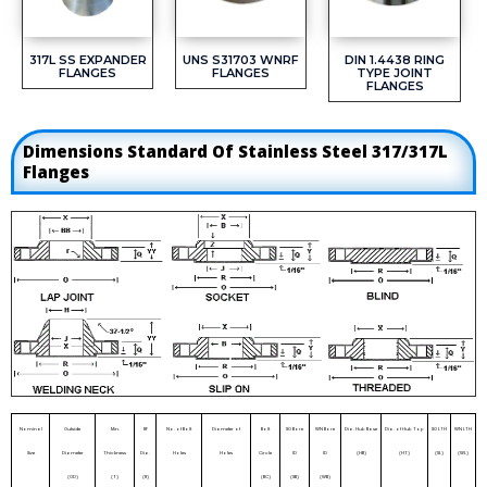
317L SS EXPANDER
UNS S31703 WNRF
DIN 1.4438 RING
FLANGES
FLANGES
TYPE JOINT
FLANGES
Dimensions Standard Of Stainless Steel 317/317L
Flanges
Nominal
Outside
Min.
RF
No. of Bolt
Diameter of
Bolt
SO Bore
WN Bore
Dia. Hub Base
Dia. of Hub Top
SO LTH
WN LTH
Size
Diameter
Thickness
Dia.
Holes
Holes
Circle
ID
ID
(HB)
(HT)
(SL)
(WL)
(OD)
(T)
(R)
(BC)
(SB)
(WB)