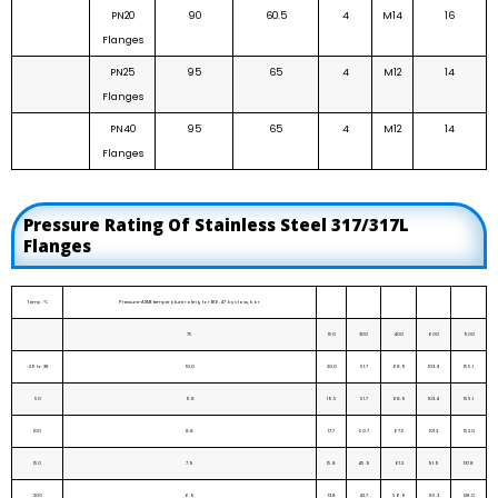
PN20
90
60.5
4
M14
16
Flanges
PN25
95
65
4
M12
14
Flanges
PN40
95
65
4
M12
14
Flanges
Pressure Rating Of Stainless Steel 317/317L
Flanges
Temp. ℃
Pressure-ASME temperature rating for B16.47 by class, bar
75
150
300
400
600
900
-29 to 38
10.0
20.0
51.7
68.9
103.4
155.1
50
9.8
19.5
51.7
68.9
103.4
155.1
100
8.8
17.7
50.7
67.5
101.3
152.0
150
7.9
15.8
45.9
61.2
91.9
137.8
200
6.9
13.8
42.7
56.9
85.3
128.0