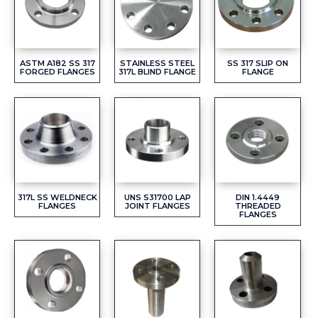
ASTM A182 SS 317
STAINLESS STEEL
SS 317 SLIP ON
FORGED FLANGES
317L BLIND FLANGE
FLANGE
317L SS WELDNECK
UNS S31700 LAP
DIN 1.4449
FLANGES
JOINT FLANGES
THREADED
FLANGES