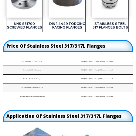
UNS S31700
DIN 1.4449 FORGING
STAINLESS STEEL
SCREWED FLANGES
FACING FLANGES
317 FLANGES BOLTS
Price Of Stainless Steel 317/317L Flanges
Stainless Steel Forged Flanges
USD $2.05 - $10.06 / Piece (FOB Price) on request
Stainless Steel Blind Flanges
USD $2.05 - $10.06 / Piece (FOB Price) on request
Stainless Steel Slip On Flange
USD $2.05 - $10.06 / Piece (FOB Price) on request
Stainless Steel Socketweld Flanges
USD $2.05 - $10.06 / Piece (FOB Price) on request
Stainless Steel Long Weld Neck Flanges
USD $2.05 - $10.06 / Piece (FOB Price) on request
Application Of Stainless Steel 317/317L Flanges